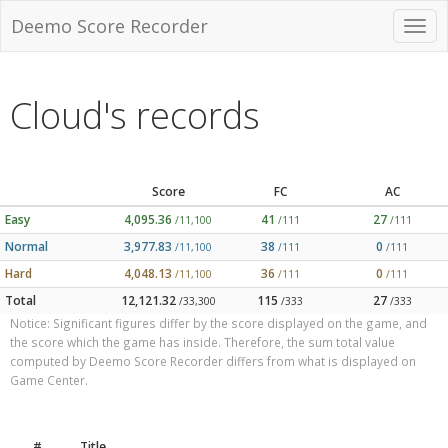
Deemo Score Recorder
Cloud's records
Score
FC
AC
Easy
4,095.36
41
27
/11,100
/111
/111
Normal
3,977.83
38
0
/11,100
/111
/111
Hard
4,048.13
36
0
/11,100
/111
/111
Total
12,121.32
115
27
/33,300
/333
/333
Notice: Significant figures differ by the score displayed on the game, and
the score which the game has inside. Therefore, the sum total value
computed by Deemo Score Recorder differs from what is displayed on
Game Center.
#
Title