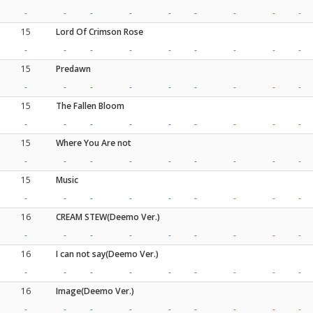
-
-
-
-
-
-
-
-
-
15
Lord Of Crimson Rose
-
-
-
-
-
-
-
-
-
15
Predawn
-
-
-
-
-
-
-
-
-
15
The Fallen Bloom
-
-
-
-
-
-
-
-
-
15
Where You Are not
-
-
-
-
-
-
-
-
-
15
Music
-
-
-
-
-
-
-
-
-
16
CREAM STEW(Deemo Ver.)
-
-
-
-
-
-
-
-
-
16
I can not say(Deemo Ver.)
-
-
-
-
-
-
-
-
-
16
Image(Deemo Ver.)
-
-
-
-
-
-
-
-
-