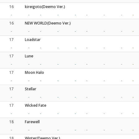
16
kireigoto(Deemo Ver.)
-
-
-
-
-
-
-
-
-
16
NEW WORLD(Deemo Ver.)
-
-
-
-
-
-
-
-
-
17
Loadstar
-
-
-
-
-
-
-
-
-
17
Lune
-
-
-
-
-
-
-
-
-
17
Moon Halo
-
-
-
-
-
-
-
-
-
17
Stellar
-
-
-
-
-
-
-
-
-
17
Wicked Fate
-
-
-
-
-
-
-
-
-
18
Farewell
-
-
-
-
-
-
-
-
-
18
Winter(Deemo Ver.)