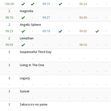
100.00
99.15
-
90.24
-
-
2
magnolia
98.76
-
94.27
-
-
86.69
-
-
2
Angelic Sphere
99.23
-
99.76
-
99.65
-
2
Leviathan
99.93
-
-
-
-
98.56
-
-
3
Suspenseful Third Day
-
-
-
-
-
-
-
-
-
3
Living In The One
-
-
-
-
-
-
-
-
-
3
Legacy
-
-
-
-
-
-
-
-
-
3
Sunset
-
-
-
-
-
-
-
-
-
3
Sakura iro no yume
-
-
-
-
-
-
-
-
-