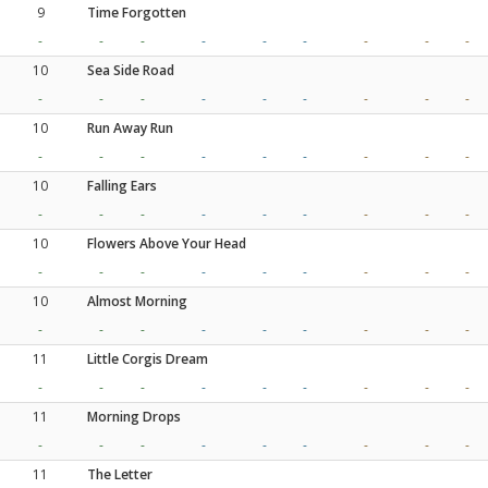
9
Time Forgotten
-
-
-
-
-
-
-
-
-
10
Sea Side Road
-
-
-
-
-
-
-
-
-
10
Run Away Run
-
-
-
-
-
-
-
-
-
10
Falling Ears
-
-
-
-
-
-
-
-
-
10
Flowers Above Your Head
-
-
-
-
-
-
-
-
-
10
Almost Morning
-
-
-
-
-
-
-
-
-
11
Little Corgis Dream
-
-
-
-
-
-
-
-
-
11
Morning Drops
-
-
-
-
-
-
-
-
-
11
The Letter