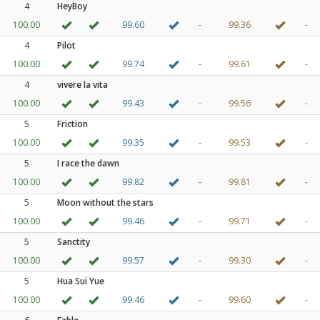
4
HeyBoy
100.00
99.60
-
99.36
-
4
Pilot
100.00
99.74
-
99.61
-
4
vivere la vita
100.00
99.43
-
99.56
-
5
Friction
100.00
99.35
-
99.53
-
5
I race the dawn
100.00
99.82
-
99.81
-
5
Moon without the stars
100.00
99.46
-
99.71
-
5
Sanctity
100.00
99.57
-
99.30
-
5
Hua Sui Yue
100.00
99.46
-
99.60
-