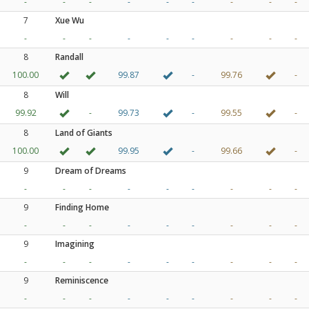
-
-
-
-
-
-
-
-
-
7
Xue Wu
-
-
-
-
-
-
-
-
-
8
Randall
100.00
99.87
-
99.76
-
8
Will
99.92
-
99.73
-
99.55
-
8
Land of Giants
100.00
99.95
-
99.66
-
9
Dream of Dreams
-
-
-
-
-
-
-
-
-
9
Finding Home
-
-
-
-
-
-
-
-
-
9
Imagining
-
-
-
-
-
-
-
-
-
9
Reminiscence
-
-
-
-
-
-
-
-
-