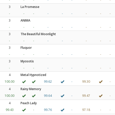
3
La Promesse
-
-
-
-
-
-
-
-
-
3
ANIMA
-
-
-
-
-
-
-
-
-
3
The Beautiful Moonlight
-
-
-
-
-
-
-
-
-
3
Fluquor
-
-
-
-
-
-
-
-
-
3
Myosotis
-
-
-
-
-
-
-
-
-
4
Metal Hypnotized
100.00
99.62
-
99.30
-
4
Rainy Memory
100.00
99.64
-
99.47
-
4
Peach Lady
99.43
-
99.76
-
97.18
-
-