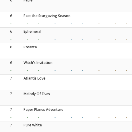
6
Fable
-
-
-
-
-
-
-
-
-
6
Past the Stargazing Season
-
-
-
-
-
-
-
-
-
6
Ephemeral
-
-
-
-
-
-
-
-
-
6
Rosetta
-
-
-
-
-
-
-
-
-
6
Witch's Invitation
-
-
-
-
-
-
-
-
-
7
Atlantis Love
-
-
-
-
-
-
-
-
-
7
Melody Of Elves
-
-
-
-
-
-
-
-
-
7
Paper Planes Adventure
-
-
-
-
-
-
-
-
-
7
Pure White