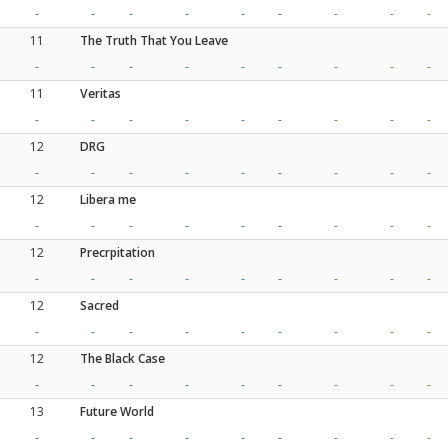
-
-
-
-
-
-
-
-
-
11
The Truth That You Leave
-
-
-
-
-
-
-
-
-
11
Veritas
-
-
-
-
-
-
-
-
-
12
DRG
-
-
-
-
-
-
-
-
-
12
Libera me
-
-
-
-
-
-
-
-
-
12
Precrpitation
-
-
-
-
-
-
-
-
-
12
Sacred
-
-
-
-
-
-
-
-
-
12
The Black Case
-
-
-
-
-
-
-
-
-
13
Future World
-
-
-
-
-
-
-
-
-