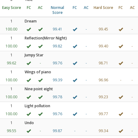
Easy Score
FC
AC
Normal
FC
AC
Hard Score
FC
AC
Score
1
Dream
100.00
99.41
-
99.45
-
1
Reflection(Mirror Night)
100.00
99.82
-
99.40
-
1
Jumpy Star
99.62
-
99.76
-
98.71
-
1
Wings of piano
100.00
99.39
-
96.96
-
-
1
Nine point eight
100.00
99.78
-
99.23
-
1
Light pollution
100.00
99.76
-
99.77
-
1
Undo
99.55
-
99.87
-
-
99.34
-