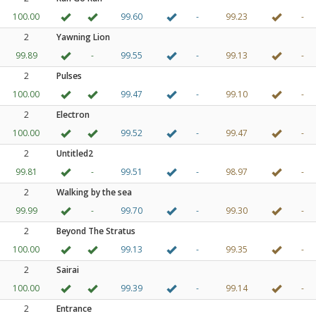
100.00
99.60
-
99.23
-
2
Yawning Lion
99.89
-
99.55
-
99.13
-
2
Pulses
100.00
99.47
-
99.10
-
2
Electron
100.00
99.52
-
99.47
-
2
Untitled2
99.81
-
99.51
-
98.97
-
2
Walking by the sea
99.99
-
99.70
-
99.30
-
2
Beyond The Stratus
100.00
99.13
-
99.35
-
2
Sairai
100.00
99.39
-
99.14
-
2
Entrance