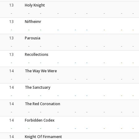
13
Holy Knight
-
-
-
-
-
-
-
-
-
13
Niflheimr
-
-
-
-
-
-
-
-
-
13
Parousia
-
-
-
-
-
-
-
-
-
13
Recollections
-
-
-
-
-
-
-
-
-
14
The Way We Were
-
-
-
-
-
-
-
-
-
14
The Sanctuary
-
-
-
-
-
-
-
-
-
14
The Red Coronation
-
-
-
-
-
-
-
-
-
14
Forbidden Codex
-
-
-
-
-
-
-
-
-
14
Knight Of Firmament