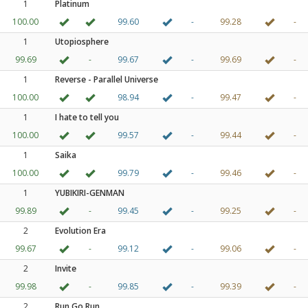
1
Platinum
100.00
99.60
-
99.28
-
1
Utopiosphere
99.69
-
99.67
-
99.69
-
1
Reverse - Parallel Universe
100.00
98.94
-
99.47
-
1
I hate to tell you
100.00
99.57
-
99.44
-
1
Saika
100.00
99.79
-
99.46
-
1
YUBIKIRI-GENMAN
99.89
-
99.45
-
99.25
-
2
Evolution Era
99.67
-
99.12
-
99.06
-
2
Invite
99.98
-
99.85
-
99.39
-
2
Run Go Run