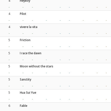
4
HeyBoy
-
-
-
-
-
-
-
-
-
4
Pilot
-
-
-
-
-
-
-
-
-
4
vivere la vita
-
-
-
-
-
-
-
-
-
5
Friction
-
-
-
-
-
-
-
-
-
5
I race the dawn
-
-
-
-
-
-
-
-
-
5
Moon without the stars
-
-
-
-
-
-
-
-
-
5
Sanctity
-
-
-
-
-
-
-
-
-
5
Hua Sui Yue
-
-
-
-
-
-
-
-
-
6
Fable