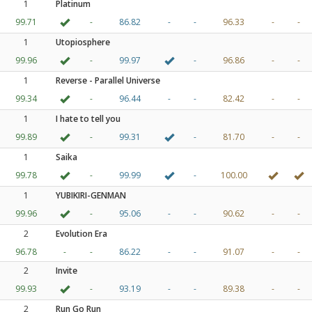
1
Platinum
99.71
-
86.82
-
-
96.33
-
-
1
Utopiosphere
99.96
-
99.97
-
96.86
-
-
1
Reverse - Parallel Universe
99.34
-
96.44
-
-
82.42
-
-
1
I hate to tell you
99.89
-
99.31
-
81.70
-
-
1
Saika
99.78
-
99.99
-
100.00
1
YUBIKIRI-GENMAN
99.96
-
95.06
-
-
90.62
-
-
2
Evolution Era
96.78
-
-
86.22
-
-
91.07
-
-
2
Invite
99.93
-
93.19
-
-
89.38
-
-
2
Run Go Run