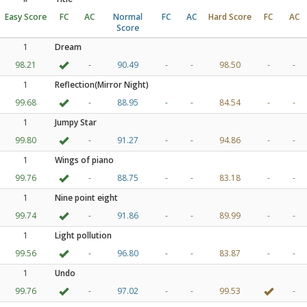
Easy Score
FC
AC
Normal
FC
AC
Hard Score
FC
AC
Score
1
Dream
98.21
-
90.49
-
-
98.50
-
-
1
Reflection(Mirror Night)
99.68
-
88.95
-
-
84.54
-
-
1
Jumpy Star
99.80
-
91.27
-
-
94.86
-
-
1
Wings of piano
99.76
-
88.75
-
-
83.18
-
-
1
Nine point eight
99.74
-
91.86
-
-
89.99
-
-
1
Light pollution
99.56
-
96.80
-
-
83.87
-
-
1
Undo
99.76
-
97.02
-
-
99.53
-