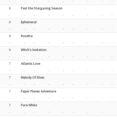
-
-
-
-
-
-
-
-
-
6
Past the Stargazing Season
-
-
-
-
-
-
-
-
-
6
Ephemeral
-
-
-
-
-
-
-
-
-
6
Rosetta
-
-
-
-
-
-
-
-
-
6
Witch's Invitation
-
-
-
-
-
-
-
-
-
7
Atlantis Love
-
-
-
-
-
-
-
-
-
7
Melody Of Elves
-
-
-
-
-
-
-
-
-
7
Paper Planes Adventure
-
-
-
-
-
-
-
-
-
7
Pure White
-
-
-
-
-
-
-
-
-