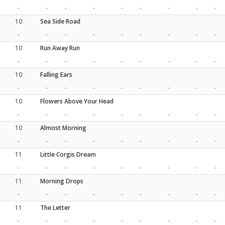
-
-
-
-
-
-
-
-
-
10
Sea Side Road
-
-
-
-
-
-
-
-
-
10
Run Away Run
-
-
-
-
-
-
-
-
-
10
Falling Ears
-
-
-
-
-
-
-
-
-
10
Flowers Above Your Head
-
-
-
-
-
-
-
-
-
10
Almost Morning
-
-
-
-
-
-
-
-
-
11
Little Corgis Dream
-
-
-
-
-
-
-
-
-
11
Morning Drops
-
-
-
-
-
-
-
-
-
11
The Letter
-
-
-
-
-
-
-
-
-