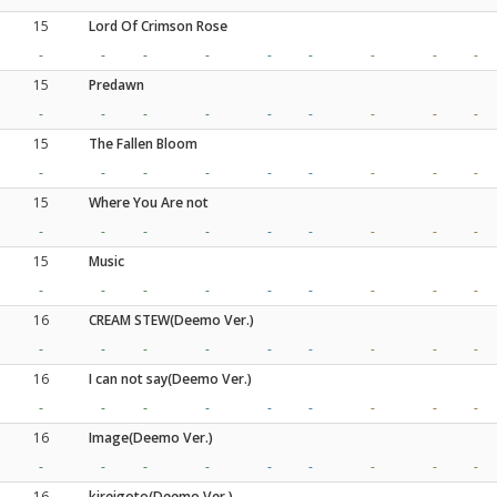
15
Lord Of Crimson Rose
-
-
-
-
-
-
-
-
-
15
Predawn
-
-
-
-
-
-
-
-
-
15
The Fallen Bloom
-
-
-
-
-
-
-
-
-
15
Where You Are not
-
-
-
-
-
-
-
-
-
15
Music
-
-
-
-
-
-
-
-
-
16
CREAM STEW(Deemo Ver.)
-
-
-
-
-
-
-
-
-
16
I can not say(Deemo Ver.)
-
-
-
-
-
-
-
-
-
16
Image(Deemo Ver.)
-
-
-
-
-
-
-
-
-
16
kireigoto(Deemo Ver.)