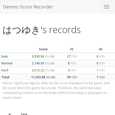
Deemo Score Recorder
はつゆき's records
Score
FC
AC
Easy
3,933.56
27
0
/11,100
/111
/111
Normal
3,746.90
8
0
/11,100
/111
/111
Hard
3,612.22
4
1
/11,100
/111
/111
Total
11,292.68
39
1
/33,300
/333
/333
Notice: Significant figures differ by the score displayed on the game, and
the score which the game has inside. Therefore, the sum total value
computed by Deemo Score Recorder differs from what is displayed on
Game Center.
#
Title