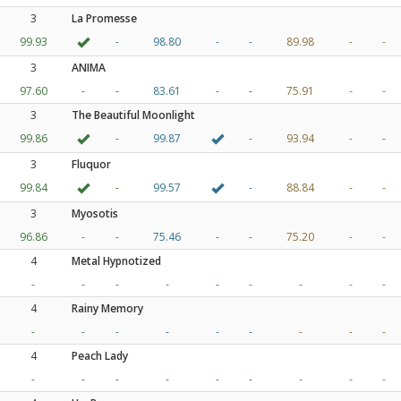
3
La Promesse
99.93
-
98.80
-
-
89.98
-
-
3
ANIMA
97.60
-
-
83.61
-
-
75.91
-
-
3
The Beautiful Moonlight
99.86
-
99.87
-
93.94
-
-
3
Fluquor
99.84
-
99.57
-
88.84
-
-
3
Myosotis
96.86
-
-
75.46
-
-
75.20
-
-
4
Metal Hypnotized
-
-
-
-
-
-
-
-
-
4
Rainy Memory
-
-
-
-
-
-
-
-
-
4
Peach Lady
-
-
-
-
-
-
-
-
-