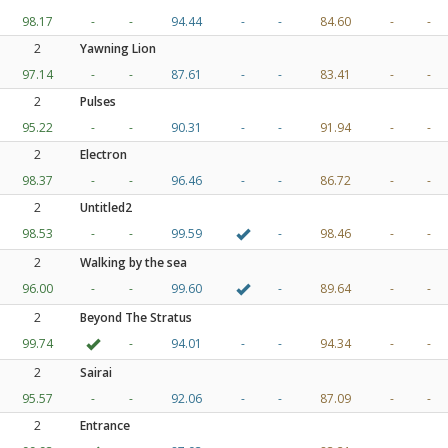
98.17
-
-
94.44
-
-
84.60
-
-
2
Yawning Lion
97.14
-
-
87.61
-
-
83.41
-
-
2
Pulses
95.22
-
-
90.31
-
-
91.94
-
-
2
Electron
98.37
-
-
96.46
-
-
86.72
-
-
2
Untitled2
98.53
-
-
99.59
-
98.46
-
-
2
Walking by the sea
96.00
-
-
99.60
-
89.64
-
-
2
Beyond The Stratus
99.74
-
94.01
-
-
94.34
-
-
2
Sairai
95.57
-
-
92.06
-
-
87.09
-
-
2
Entrance