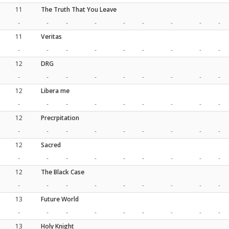
11
The Truth That You Leave
-
-
-
-
-
-
-
-
-
11
Veritas
-
-
-
-
-
-
-
-
-
12
DRG
-
-
-
-
-
-
-
-
-
12
Libera me
-
-
-
-
-
-
-
-
-
12
Precrpitation
-
-
-
-
-
-
-
-
-
12
Sacred
-
-
-
-
-
-
-
-
-
12
The Black Case
-
-
-
-
-
-
-
-
-
13
Future World
-
-
-
-
-
-
-
-
-
13
Holy Knight