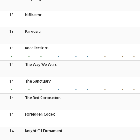
-
-
-
-
-
-
-
-
-
13
Niflheimr
-
-
-
-
-
-
-
-
-
13
Parousia
-
-
-
-
-
-
-
-
-
13
Recollections
-
-
-
-
-
-
-
-
-
14
The Way We Were
-
-
-
-
-
-
-
-
-
14
The Sanctuary
-
-
-
-
-
-
-
-
-
14
The Red Coronation
-
-
-
-
-
-
-
-
-
14
Forbidden Codex
-
-
-
-
-
-
-
-
-
14
Knight Of Firmament
-
-
-
-
-
-
-
-
-