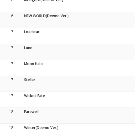
-
-
-
-
-
-
-
-
-
16
NEW WORLD(Deemo Ver.)
-
-
-
-
-
-
-
-
-
17
Loadstar
-
-
-
-
-
-
-
-
-
17
Lune
-
-
-
-
-
-
-
-
-
17
Moon Halo
-
-
-
-
-
-
-
-
-
17
Stellar
-
-
-
-
-
-
-
-
-
17
Wicked Fate
-
-
-
-
-
-
-
-
-
18
Farewell
-
-
-
-
-
-
-
-
-
18
Winter(Deemo Ver.)