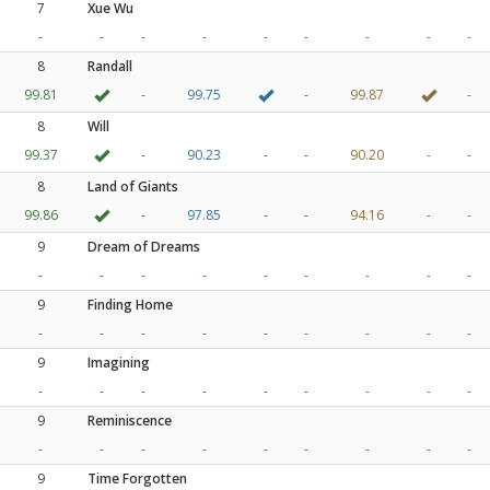
7
Xue Wu
-
-
-
-
-
-
-
-
-
8
Randall
99.81
-
99.75
-
99.87
-
8
Will
99.37
-
90.23
-
-
90.20
-
-
8
Land of Giants
99.86
-
97.85
-
-
94.16
-
-
9
Dream of Dreams
-
-
-
-
-
-
-
-
-
9
Finding Home
-
-
-
-
-
-
-
-
-
9
Imagining
-
-
-
-
-
-
-
-
-
9
Reminiscence
-
-
-
-
-
-
-
-
-
9
Time Forgotten