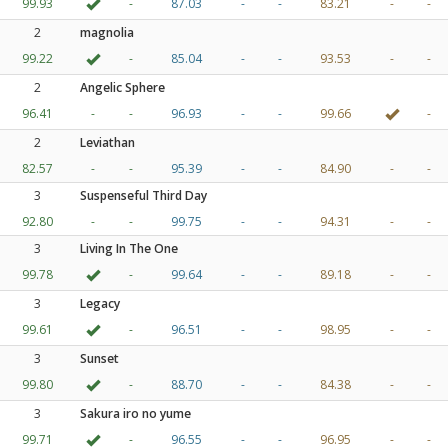
99.93
-
87.03
-
-
83.21
-
-
2
magnolia
99.22
-
85.04
-
-
93.53
-
-
2
Angelic Sphere
96.41
-
-
96.93
-
-
99.66
-
2
Leviathan
82.57
-
-
95.39
-
-
84.90
-
-
3
Suspenseful Third Day
92.80
-
-
99.75
-
-
94.31
-
-
3
Living In The One
99.78
-
99.64
-
-
89.18
-
-
3
Legacy
99.61
-
96.51
-
-
98.95
-
-
3
Sunset
99.80
-
88.70
-
-
84.38
-
-
3
Sakura iro no yume
99.71
-
96.55
-
-
96.95
-
-