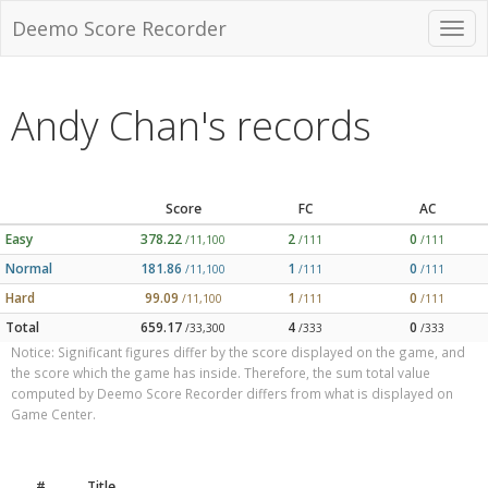
Deemo Score Recorder
Andy Chan's records
Score
FC
AC
Easy
378.22
2
0
/11,100
/111
/111
Normal
181.86
1
0
/11,100
/111
/111
Hard
99.09
1
0
/11,100
/111
/111
Total
659.17
4
0
/33,300
/333
/333
Notice: Significant figures differ by the score displayed on the game, and
the score which the game has inside. Therefore, the sum total value
computed by Deemo Score Recorder differs from what is displayed on
Game Center.
#
Title