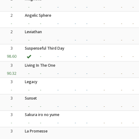
-
-
-
-
-
-
-
-
-
2
Angelic Sphere
-
-
-
-
-
-
-
-
-
2
Leviathan
-
-
-
-
-
-
-
-
-
3
Suspenseful Third Day
98.60
-
-
-
-
-
-
-
3
Living In The One
90.32
-
-
-
-
-
-
-
-
3
Legacy
-
-
-
-
-
-
-
-
-
3
Sunset
-
-
-
-
-
-
-
-
-
3
Sakura iro no yume
-
-
-
-
-
-
-
-
-
3
La Promesse