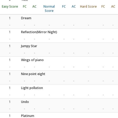
Easy Score
FC
AC
Normal
FC
AC
Hard Score
FC
AC
Score
1
Dream
-
-
-
-
-
-
-
-
-
1
Reflection(Mirror Night)
-
-
-
-
-
-
-
-
-
1
Jumpy Star
-
-
-
-
-
-
-
-
-
1
Wings of piano
-
-
-
-
-
-
-
-
-
1
Nine point eight
-
-
-
-
-
-
-
-
-
1
Light pollution
-
-
-
-
-
-
-
-
-
1
Undo
-
-
-
-
-
-
-
-
-
1
Platinum