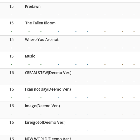
15
Predawn
-
-
-
-
-
-
-
-
-
15
The Fallen Bloom
-
-
-
-
-
-
-
-
-
15
Where You Are not
-
-
-
-
-
-
-
-
-
15
Music
-
-
-
-
-
-
-
-
-
16
CREAM STEW(Deemo Ver.)
-
-
-
-
-
-
-
-
-
16
I can not say(Deemo Ver.)
-
-
-
-
-
-
-
-
-
16
Image(Deemo Ver.)
-
-
-
-
-
-
-
-
-
16
kireigoto(Deemo Ver.)
-
-
-
-
-
-
-
-
-
16
NEW WORLD(Deemo Ver.)