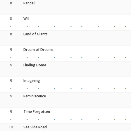
8
Randall
-
-
-
-
-
-
-
-
-
8
Will
-
-
-
-
-
-
-
-
-
8
Land of Giants
-
-
-
-
-
-
-
-
-
9
Dream of Dreams
-
-
-
-
-
-
-
-
-
9
Finding Home
-
-
-
-
-
-
-
-
-
9
Imagining
-
-
-
-
-
-
-
-
-
9
Reminiscence
-
-
-
-
-
-
-
-
-
9
Time Forgotten
-
-
-
-
-
-
-
-
-
10
Sea Side Road