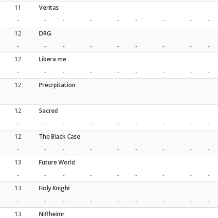
11
Veritas
-
-
-
-
-
-
-
-
-
12
DRG
-
-
-
-
-
-
-
-
-
12
Libera me
-
-
-
-
-
-
-
-
-
12
Precrpitation
-
-
-
-
-
-
-
-
-
12
Sacred
-
-
-
-
-
-
-
-
-
12
The Black Case
-
-
-
-
-
-
-
-
-
13
Future World
-
-
-
-
-
-
-
-
-
13
Holy Knight
-
-
-
-
-
-
-
-
-
13
Niflheimr