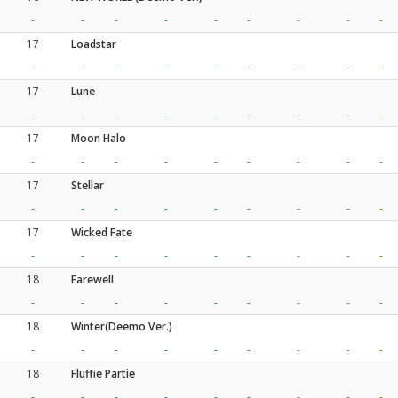
-
-
-
-
-
-
-
-
-
17
Loadstar
-
-
-
-
-
-
-
-
-
17
Lune
-
-
-
-
-
-
-
-
-
17
Moon Halo
-
-
-
-
-
-
-
-
-
17
Stellar
-
-
-
-
-
-
-
-
-
17
Wicked Fate
-
-
-
-
-
-
-
-
-
18
Farewell
-
-
-
-
-
-
-
-
-
18
Winter(Deemo Ver.)
-
-
-
-
-
-
-
-
-
18
Fluffie Partie
-
-
-
-
-
-
-
-
-