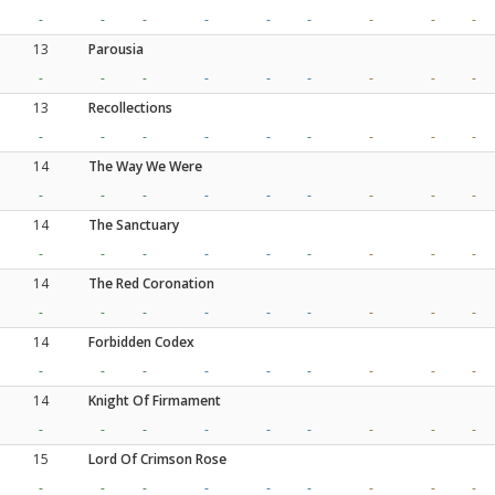
-
-
-
-
-
-
-
-
-
13
Parousia
-
-
-
-
-
-
-
-
-
13
Recollections
-
-
-
-
-
-
-
-
-
14
The Way We Were
-
-
-
-
-
-
-
-
-
14
The Sanctuary
-
-
-
-
-
-
-
-
-
14
The Red Coronation
-
-
-
-
-
-
-
-
-
14
Forbidden Codex
-
-
-
-
-
-
-
-
-
14
Knight Of Firmament
-
-
-
-
-
-
-
-
-
15
Lord Of Crimson Rose
-
-
-
-
-
-
-
-
-