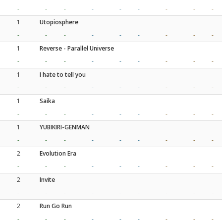
-
-
-
-
-
-
-
-
-
1
Utopiosphere
-
-
-
-
-
-
-
-
-
1
Reverse - Parallel Universe
-
-
-
-
-
-
-
-
-
1
I hate to tell you
-
-
-
-
-
-
-
-
-
1
Saika
-
-
-
-
-
-
-
-
-
1
YUBIKIRI-GENMAN
-
-
-
-
-
-
-
-
-
2
Evolution Era
-
-
-
-
-
-
-
-
-
2
Invite
-
-
-
-
-
-
-
-
-
2
Run Go Run
-
-
-
-
-
-
-
-
-