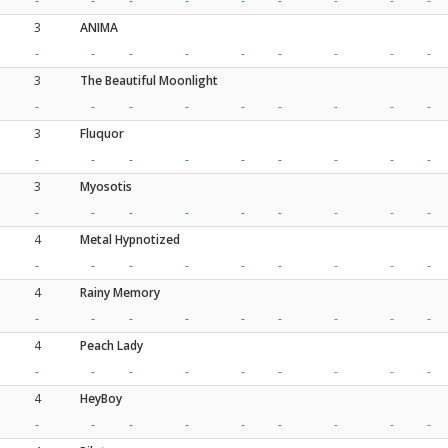
-
-
-
-
-
-
-
-
-
3
ANIMA
-
-
-
-
-
-
-
-
-
3
The Beautiful Moonlight
-
-
-
-
-
-
-
-
-
3
Fluquor
-
-
-
-
-
-
-
-
-
3
Myosotis
-
-
-
-
-
-
-
-
-
4
Metal Hypnotized
-
-
-
-
-
-
-
-
-
4
Rainy Memory
-
-
-
-
-
-
-
-
-
4
Peach Lady
-
-
-
-
-
-
-
-
-
4
HeyBoy
-
-
-
-
-
-
-
-
-