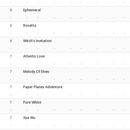
-
-
-
-
-
-
-
-
-
6
Ephemeral
-
-
-
-
-
-
-
-
-
6
Rosetta
-
-
-
-
-
-
-
-
-
6
Witch's Invitation
-
-
-
-
-
-
-
-
-
7
Atlantis Love
-
-
-
-
-
-
-
-
-
7
Melody Of Elves
-
-
-
-
-
-
-
-
-
7
Paper Planes Adventure
-
-
-
-
-
-
-
-
-
7
Pure White
-
-
-
-
-
-
-
-
-
7
Xue Wu
-
-
-
-
-
-
-
-
-