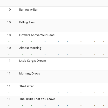
-
-
-
-
-
-
-
-
-
10
Run Away Run
-
-
-
-
-
-
-
-
-
10
Falling Ears
-
-
-
-
-
-
-
-
-
10
Flowers Above Your Head
-
-
-
-
-
-
-
-
-
10
Almost Morning
-
-
-
-
-
-
-
-
-
11
Little Corgis Dream
-
-
-
-
-
-
-
-
-
11
Morning Drops
-
-
-
-
-
-
-
-
-
11
The Letter
-
-
-
-
-
-
-
-
-
11
The Truth That You Leave
-
-
-
-
-
-
-
-
-