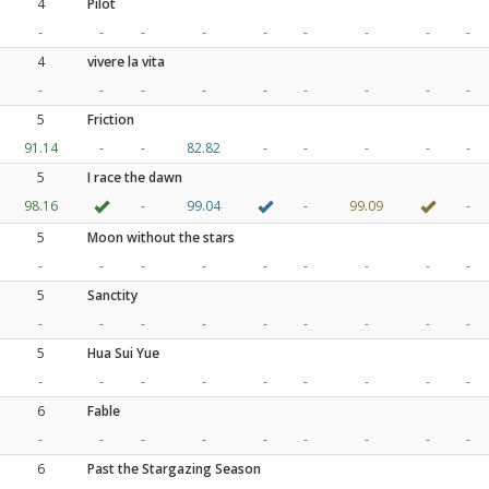
4
Pilot
-
-
-
-
-
-
-
-
-
4
vivere la vita
-
-
-
-
-
-
-
-
-
5
Friction
91.14
-
-
82.82
-
-
-
-
-
5
I race the dawn
98.16
-
99.04
-
99.09
-
5
Moon without the stars
-
-
-
-
-
-
-
-
-
5
Sanctity
-
-
-
-
-
-
-
-
-
5
Hua Sui Yue
-
-
-
-
-
-
-
-
-
6
Fable
-
-
-
-
-
-
-
-
-
6
Past the Stargazing Season