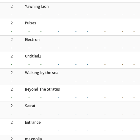
2
Yawning Lion
-
-
-
-
-
-
-
-
-
2
Pulses
-
-
-
-
-
-
-
-
-
2
Electron
-
-
-
-
-
-
-
-
-
2
Untitled2
-
-
-
-
-
-
-
-
-
2
Walking by the sea
-
-
-
-
-
-
-
-
-
2
Beyond The Stratus
-
-
-
-
-
-
-
-
-
2
Sairai
-
-
-
-
-
-
-
-
-
2
Entrance
-
-
-
-
-
-
-
-
-
2
magnolia