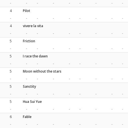
-
-
-
-
-
-
-
-
-
4
Pilot
-
-
-
-
-
-
-
-
-
4
vivere la vita
-
-
-
-
-
-
-
-
-
5
Friction
-
-
-
-
-
-
-
-
-
5
I race the dawn
-
-
-
-
-
-
-
-
-
5
Moon without the stars
-
-
-
-
-
-
-
-
-
5
Sanctity
-
-
-
-
-
-
-
-
-
5
Hua Sui Yue
-
-
-
-
-
-
-
-
-
6
Fable
-
-
-
-
-
-
-
-
-