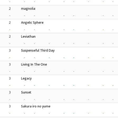
-
-
-
-
-
-
-
-
-
2
magnolia
-
-
-
-
-
-
-
-
-
2
Angelic Sphere
-
-
-
-
-
-
-
-
-
2
Leviathan
-
-
-
-
-
-
-
-
-
3
Suspenseful Third Day
-
-
-
-
-
-
-
-
-
3
Living In The One
-
-
-
-
-
-
-
-
-
3
Legacy
-
-
-
-
-
-
-
-
-
3
Sunset
-
-
-
-
-
-
-
-
-
3
Sakura iro no yume
-
-
-
-
-
-
-
-
-