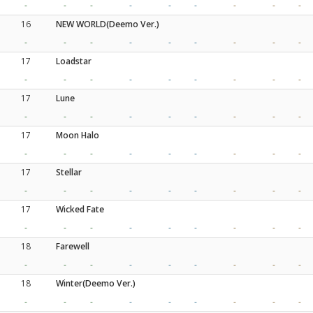
-
-
-
-
-
-
-
-
-
16
NEW WORLD(Deemo Ver.)
-
-
-
-
-
-
-
-
-
17
Loadstar
-
-
-
-
-
-
-
-
-
17
Lune
-
-
-
-
-
-
-
-
-
17
Moon Halo
-
-
-
-
-
-
-
-
-
17
Stellar
-
-
-
-
-
-
-
-
-
17
Wicked Fate
-
-
-
-
-
-
-
-
-
18
Farewell
-
-
-
-
-
-
-
-
-
18
Winter(Deemo Ver.)
-
-
-
-
-
-
-
-
-