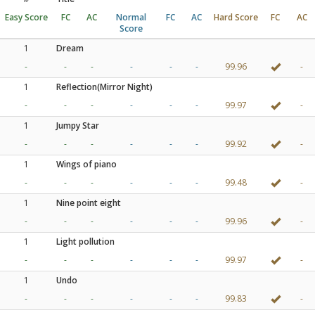
Easy Score
FC
AC
Normal
FC
AC
Hard Score
FC
AC
Score
1
Dream
-
-
-
-
-
-
99.96
-
1
Reflection(Mirror Night)
-
-
-
-
-
-
99.97
-
1
Jumpy Star
-
-
-
-
-
-
99.92
-
1
Wings of piano
-
-
-
-
-
-
99.48
-
1
Nine point eight
-
-
-
-
-
-
99.96
-
1
Light pollution
-
-
-
-
-
-
99.97
-
1
Undo
-
-
-
-
-
-
99.83
-