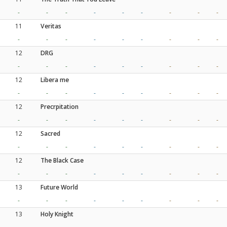
-
-
-
-
-
-
-
-
-
11
Veritas
-
-
-
-
-
-
-
-
-
12
DRG
-
-
-
-
-
-
-
-
-
12
Libera me
-
-
-
-
-
-
-
-
-
12
Precrpitation
-
-
-
-
-
-
-
-
-
12
Sacred
-
-
-
-
-
-
-
-
-
12
The Black Case
-
-
-
-
-
-
-
-
-
13
Future World
-
-
-
-
-
-
-
-
-
13
Holy Knight