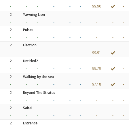
-
-
-
-
-
-
99.90
-
2
Yawning Lion
-
-
-
-
-
-
-
-
-
2
Pulses
-
-
-
-
-
-
-
-
-
2
Electron
-
-
-
-
-
-
99.91
-
2
Untitled2
-
-
-
-
-
-
99.79
-
2
Walking by the sea
-
-
-
-
-
-
97.18
-
2
Beyond The Stratus
-
-
-
-
-
-
-
-
-
2
Sairai
-
-
-
-
-
-
-
-
-
2
Entrance