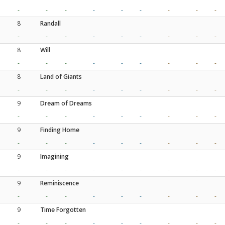
-
-
-
-
-
-
-
-
-
8
Randall
-
-
-
-
-
-
-
-
-
8
Will
-
-
-
-
-
-
-
-
-
8
Land of Giants
-
-
-
-
-
-
-
-
-
9
Dream of Dreams
-
-
-
-
-
-
-
-
-
9
Finding Home
-
-
-
-
-
-
-
-
-
9
Imagining
-
-
-
-
-
-
-
-
-
9
Reminiscence
-
-
-
-
-
-
-
-
-
9
Time Forgotten
-
-
-
-
-
-
-
-
-