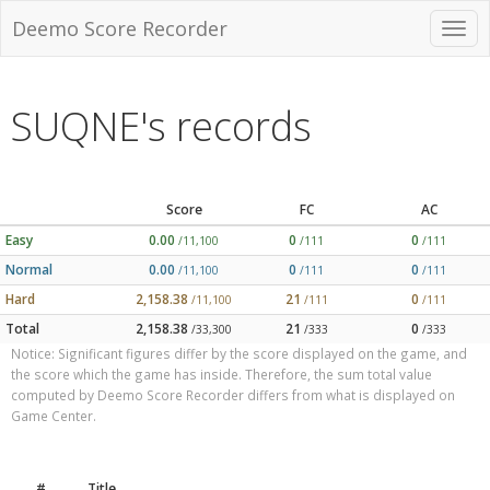
Deemo Score Recorder
SUQNE's records
Score
FC
AC
Easy
0.00
0
0
/11,100
/111
/111
Normal
0.00
0
0
/11,100
/111
/111
Hard
2,158.38
21
0
/11,100
/111
/111
Total
2,158.38
21
0
/33,300
/333
/333
Notice: Significant figures differ by the score displayed on the game, and
the score which the game has inside. Therefore, the sum total value
computed by Deemo Score Recorder differs from what is displayed on
Game Center.
#
Title