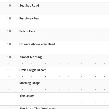
10
Sea Side Road
-
-
-
-
-
-
-
-
-
10
Run Away Run
-
-
-
-
-
-
-
-
-
10
Falling Ears
-
-
-
-
-
-
-
-
-
10
Flowers Above Your Head
-
-
-
-
-
-
-
-
-
10
Almost Morning
-
-
-
-
-
-
-
-
-
11
Little Corgis Dream
-
-
-
-
-
-
-
-
-
11
Morning Drops
-
-
-
-
-
-
-
-
-
11
The Letter
-
-
-
-
-
-
-
-
-
11
The Truth That You Leave