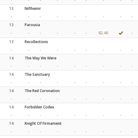
-
-
-
-
-
-
-
-
-
13
Niflheimr
-
-
-
-
-
-
-
-
-
13
Parousia
-
-
-
-
-
-
82.46
-
13
Recollections
-
-
-
-
-
-
-
-
-
14
The Way We Were
-
-
-
-
-
-
-
-
-
14
The Sanctuary
-
-
-
-
-
-
-
-
-
14
The Red Coronation
-
-
-
-
-
-
-
-
-
14
Forbidden Codex
-
-
-
-
-
-
-
-
-
14
Knight Of Firmament
-
-
-
-
-
-
-
-
-