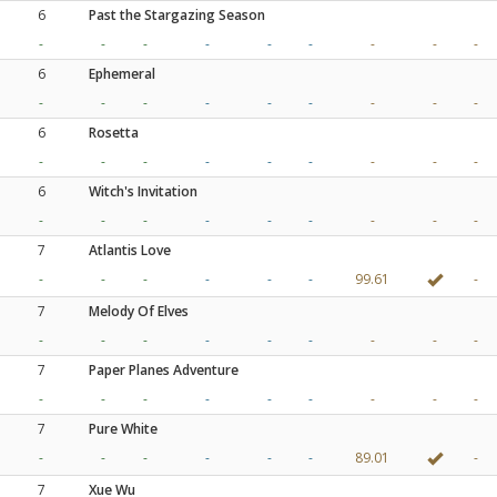
6
Past the Stargazing Season
-
-
-
-
-
-
-
-
-
6
Ephemeral
-
-
-
-
-
-
-
-
-
6
Rosetta
-
-
-
-
-
-
-
-
-
6
Witch's Invitation
-
-
-
-
-
-
-
-
-
7
Atlantis Love
-
-
-
-
-
-
99.61
-
7
Melody Of Elves
-
-
-
-
-
-
-
-
-
7
Paper Planes Adventure
-
-
-
-
-
-
-
-
-
7
Pure White
-
-
-
-
-
-
89.01
-
7
Xue Wu