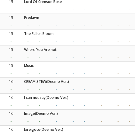
15
Lord Of Crimson Rose
-
-
-
-
-
-
-
-
-
15
Predawn
-
-
-
-
-
-
-
-
-
15
The Fallen Bloom
-
-
-
-
-
-
-
-
-
15
Where You Are not
-
-
-
-
-
-
-
-
-
15
Music
-
-
-
-
-
-
-
-
-
16
CREAM STEW(Deemo Ver.)
-
-
-
-
-
-
-
-
-
16
I can not say(Deemo Ver.)
-
-
-
-
-
-
-
-
-
16
Image(Deemo Ver.)
-
-
-
-
-
-
-
-
-
16
kireigoto(Deemo Ver.)