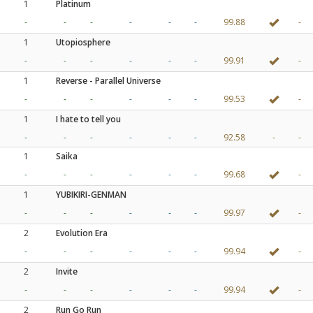
1
Platinum
-
-
-
-
-
-
99.88
-
1
Utopiosphere
-
-
-
-
-
-
99.91
-
1
Reverse - Parallel Universe
-
-
-
-
-
-
99.53
-
1
I hate to tell you
-
-
-
-
-
-
92.58
-
-
1
Saika
-
-
-
-
-
-
99.68
-
1
YUBIKIRI-GENMAN
-
-
-
-
-
-
99.97
-
2
Evolution Era
-
-
-
-
-
-
99.94
-
2
Invite
-
-
-
-
-
-
99.94
-
2
Run Go Run