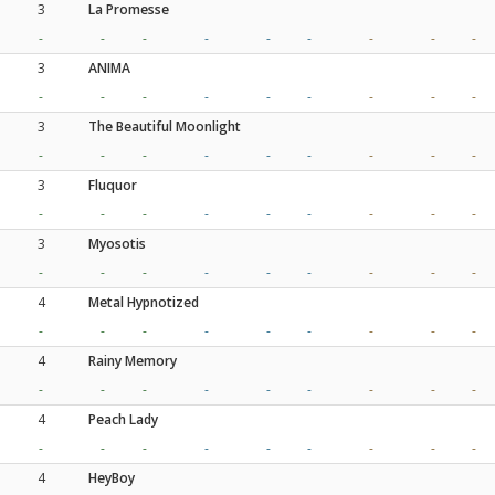
3
La Promesse
-
-
-
-
-
-
-
-
-
3
ANIMA
-
-
-
-
-
-
-
-
-
3
The Beautiful Moonlight
-
-
-
-
-
-
-
-
-
3
Fluquor
-
-
-
-
-
-
-
-
-
3
Myosotis
-
-
-
-
-
-
-
-
-
4
Metal Hypnotized
-
-
-
-
-
-
-
-
-
4
Rainy Memory
-
-
-
-
-
-
-
-
-
4
Peach Lady
-
-
-
-
-
-
-
-
-
4
HeyBoy