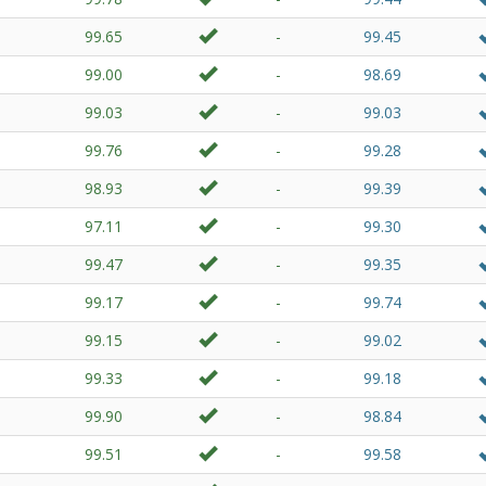
99.65
-
99.45
99.00
-
98.69
99.03
-
99.03
99.76
-
99.28
98.93
-
99.39
97.11
-
99.30
99.47
-
99.35
99.17
-
99.74
99.15
-
99.02
99.33
-
99.18
99.90
-
98.84
99.51
-
99.58