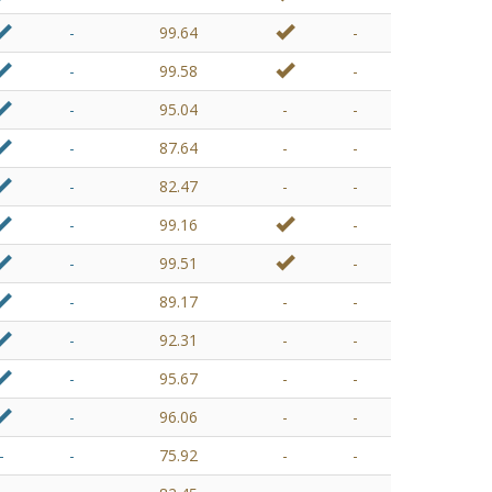
-
99.64
-
-
99.58
-
-
95.04
-
-
-
87.64
-
-
-
82.47
-
-
-
99.16
-
-
99.51
-
-
89.17
-
-
-
92.31
-
-
-
95.67
-
-
-
96.06
-
-
-
-
75.92
-
-