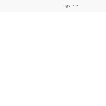
Sign up/in