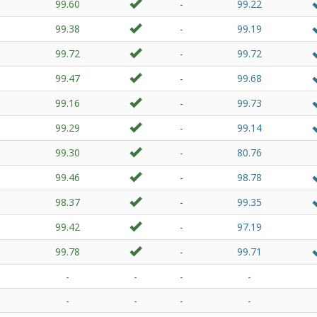
99.60
-
99.22
99.38
-
99.19
99.72
-
99.72
99.47
-
99.68
99.16
-
99.73
99.29
-
99.14
99.30
-
80.76
99.46
-
98.78
98.37
-
99.35
99.42
-
97.19
99.78
-
99.71
-
-
-
-
-
-
-
-