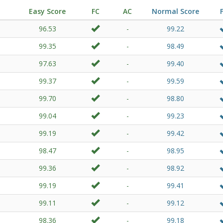
Easy Score
FC
AC
Normal Score
96.53
-
99.22
99.35
-
98.49
97.63
-
99.40
99.37
-
99.59
99.70
-
98.80
99.04
-
99.23
99.19
-
99.42
98.47
-
98.95
99.36
-
98.92
99.19
-
99.41
99.11
-
99.12
98.36
-
99.18