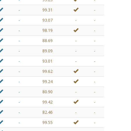
-
99.31
-
-
93.07
-
-
-
98.19
-
-
88.69
-
-
-
89.09
-
-
-
93.01
-
-
-
99.62
-
-
99.24
-
-
80.90
-
-
-
99.42
-
-
82.46
-
-
-
99.55
-