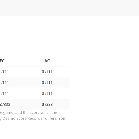
FC
AC
3
0
/111
/111
2
0
/111
/111
7
0
/111
/111
2
0
/333
/333
the game, and the score which the
by Deemo Score Recorder differs from