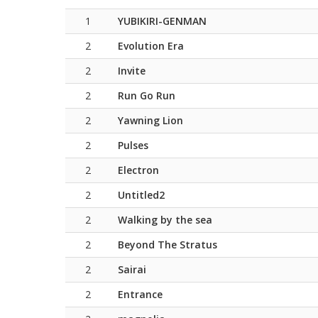
1
YUBIKIRI-GENMAN
2
Evolution Era
2
Invite
2
Run Go Run
2
Yawning Lion
2
Pulses
2
Electron
2
Untitled2
2
Walking by the sea
2
Beyond The Stratus
2
Sairai
2
Entrance