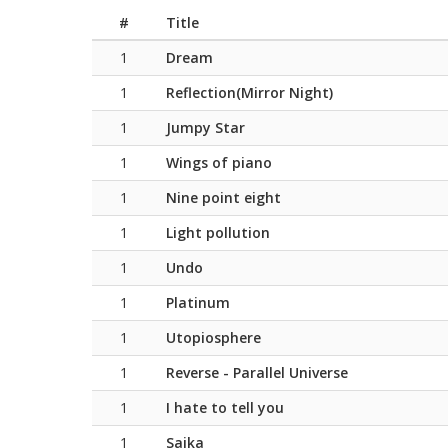
#
Title
1
Dream
1
Reflection(Mirror Night)
1
Jumpy Star
1
Wings of piano
1
Nine point eight
1
Light pollution
1
Undo
1
Platinum
1
Utopiosphere
1
Reverse - Parallel Universe
1
I hate to tell you
1
Saika