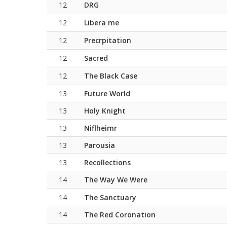
12
DRG
12
Libera me
12
Precrpitation
12
Sacred
12
The Black Case
13
Future World
13
Holy Knight
13
Niflheimr
13
Parousia
13
Recollections
14
The Way We Were
14
The Sanctuary
14
The Red Coronation