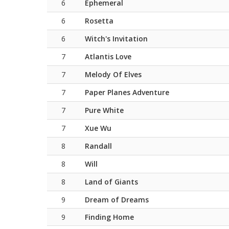
6
Ephemeral
6
Rosetta
6
Witch's Invitation
7
Atlantis Love
7
Melody Of Elves
7
Paper Planes Adventure
7
Pure White
7
Xue Wu
8
Randall
8
Will
8
Land of Giants
9
Dream of Dreams
9
Finding Home