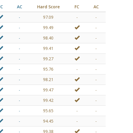
FC
AC
Hard Score
FC
AC
-
97.09
-
-
-
99.49
-
-
98.40
-
-
99.41
-
-
99.27
-
-
95.76
-
-
-
98.21
-
-
99.47
-
-
99.42
-
-
95.65
-
-
-
94.45
-
-
-
99.38
-