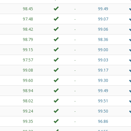
98.45
-
99.49
97.48
-
99.07
98.42
-
99.06
98.79
-
98.36
99.15
-
99.00
97.57
-
99.03
99.08
-
99.17
99.60
-
99.30
98.94
-
99.49
98.02
-
99.51
99.24
-
99.50
99.35
-
96.86