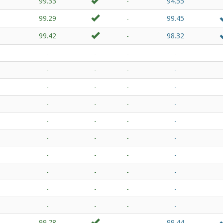
99.33
-
94.55
99.29
-
99.45
99.42
-
98.32
-
-
-
-
-
-
-
-
-
-
-
-
-
-
-
-
-
-
-
-
-
-
-
-
-
-
-
-
-
-
-
-
-
-
-
-
-
-
-
-
99.78
-
99.44