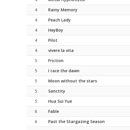
4
Rainy Memory
4
Peach Lady
4
HeyBoy
4
Pilot
4
vivere la vita
5
Friction
5
I race the dawn
5
Moon without the stars
5
Sanctity
5
Hua Sui Yue
6
Fable
6
Past the Stargazing Season