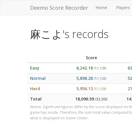
Deemo Score Recorder
Home
Players
麻こよ's records
Score
Easy
6,242.18
6
/11,100
Normal
5,898.28
5
/11,100
Hard
5,956.13
2
/11,100
Total
18,096.59
14
/33,300
Notice: Significant figures differ by the score displayed on 
game has inside. Therefore, the sum total value computed 
what is displayed on Game Center.