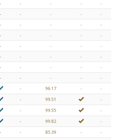
-
-
-
-
-
-
-
-
-
-
-
-
-
-
-
-
-
-
-
-
-
-
-
-
-
-
-
-
-
-
-
-
-
-
-
-
-
-
-
-
-
96.17
-
-
-
99.51
-
-
99.55
-
-
99.82
-
-
-
85.39
-
-