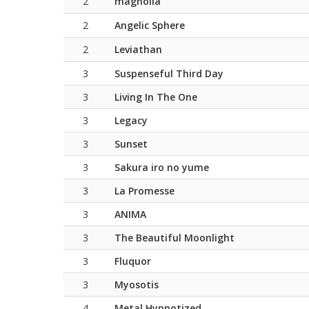
2
magnolia
2
Angelic Sphere
2
Leviathan
3
Suspenseful Third Day
3
Living In The One
3
Legacy
3
Sunset
3
Sakura iro no yume
3
La Promesse
3
ANIMA
3
The Beautiful Moonlight
3
Fluquor
3
Myosotis
4
Metal Hypnotized