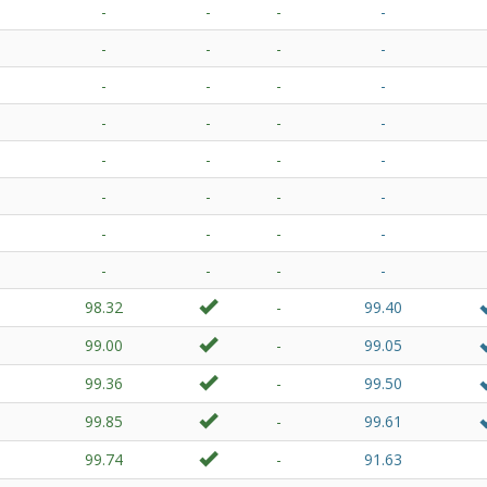
-
-
-
-
-
-
-
-
-
-
-
-
-
-
-
-
-
-
-
-
-
-
-
-
-
-
-
-
-
-
-
-
98.32
-
99.40
99.00
-
99.05
99.36
-
99.50
99.85
-
99.61
99.74
-
91.63