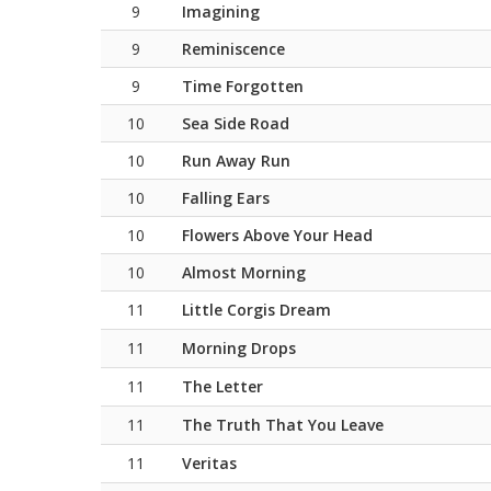
9
Imagining
9
Reminiscence
9
Time Forgotten
10
Sea Side Road
10
Run Away Run
10
Falling Ears
10
Flowers Above Your Head
10
Almost Morning
11
Little Corgis Dream
11
Morning Drops
11
The Letter
11
The Truth That You Leave
11
Veritas