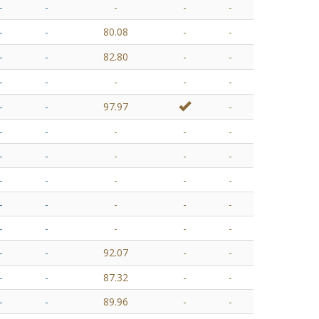
-
-
-
-
-
-
-
80.08
-
-
-
-
82.80
-
-
-
-
-
-
-
-
-
97.97
-
-
-
-
-
-
-
-
-
-
-
-
-
-
-
-
-
-
-
-
-
-
-
-
-
-
-
-
92.07
-
-
-
-
87.32
-
-
-
-
89.96
-
-