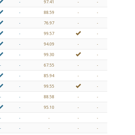
-
97.41
-
-
-
88.59
-
-
-
76.97
-
-
-
99.57
-
-
94.09
-
-
-
99.30
-
-
-
67.55
-
-
-
85.94
-
-
-
99.55
-
-
-
88.58
-
-
-
95.10
-
-
-
-
-
-
-
-
-
-
-
-