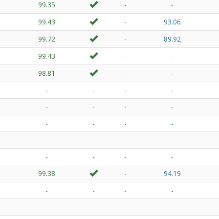
99.35
-
-
99.43
-
93.06
99.72
-
89.92
99.43
-
-
98.81
-
-
-
-
-
-
-
-
-
-
-
-
-
-
-
-
-
-
-
-
-
-
99.38
-
94.19
-
-
-
-
-
-
-
-