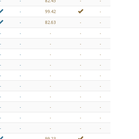
-
-
82.45
-
-
-
99.42
-
-
82.63
-
-
-
-
-
-
-
-
-
-
-
-
-
-
-
-
-
-
-
-
-
-
-
-
-
-
-
-
-
-
-
-
-
-
-
-
-
-
-
-
-
-
-
-
-
-
-
-
-
-
-
-
-
99.23
-