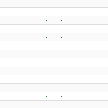
-
-
-
-
-
-
-
-
-
-
-
-
-
-
-
-
-
-
-
-
-
-
-
-
-
-
-
-
-
-
-
-
-
-
-
-
-
-
-
-
-
-
-
-
-
-
-
-
-
-
-
-