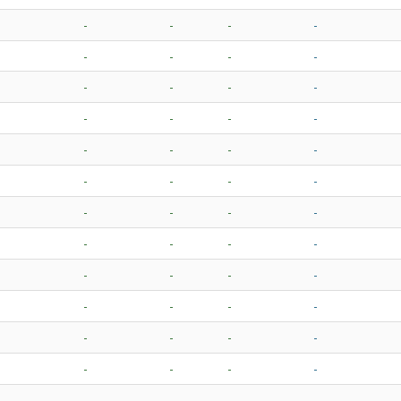
-
-
-
-
-
-
-
-
-
-
-
-
-
-
-
-
-
-
-
-
-
-
-
-
-
-
-
-
-
-
-
-
-
-
-
-
-
-
-
-
-
-
-
-
-
-
-
-
-
-
-
-