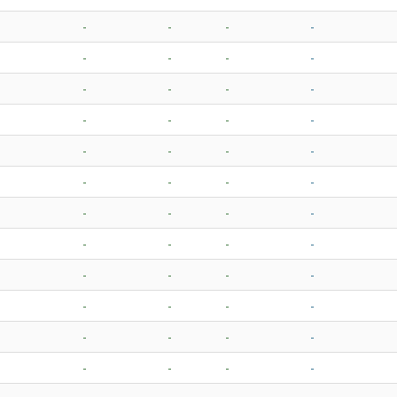
-
-
-
-
-
-
-
-
-
-
-
-
-
-
-
-
-
-
-
-
-
-
-
-
-
-
-
-
-
-
-
-
-
-
-
-
-
-
-
-
-
-
-
-
-
-
-
-