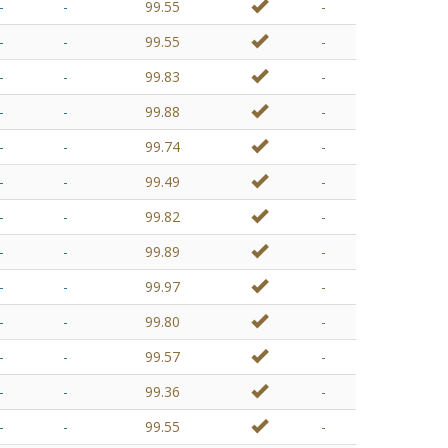
-
-
99.55
-
-
-
99.55
-
-
-
99.83
-
-
-
99.88
-
-
-
99.74
-
-
-
99.49
-
-
-
99.82
-
-
-
99.89
-
-
-
99.97
-
-
-
99.80
-
-
-
99.57
-
-
-
99.36
-
-
-
99.55
-