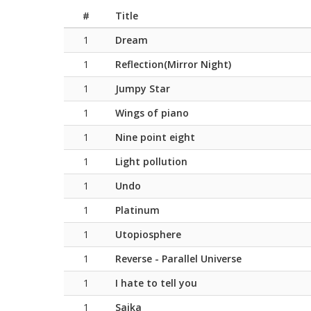
#
Title
1
Dream
1
Reflection(Mirror Night)
1
Jumpy Star
1
Wings of piano
1
Nine point eight
1
Light pollution
1
Undo
1
Platinum
1
Utopiosphere
1
Reverse - Parallel Universe
1
I hate to tell you
1
Saika