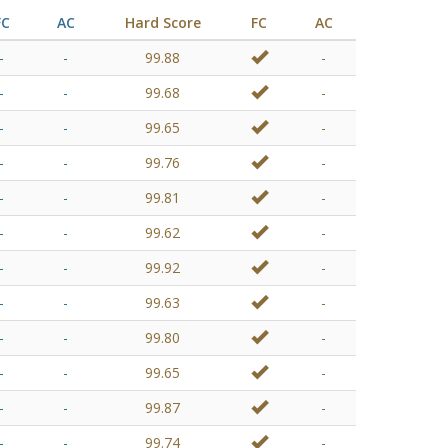
FC
AC
Hard Score
FC
AC
-
-
99.88
-
-
-
99.68
-
-
-
99.65
-
-
-
99.76
-
-
-
99.81
-
-
-
99.62
-
-
-
99.92
-
-
-
99.63
-
-
-
99.80
-
-
-
99.65
-
-
-
99.87
-
-
-
99.74
-