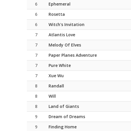
6
Ephemeral
6
Rosetta
6
Witch's Invitation
7
Atlantis Love
7
Melody Of Elves
7
Paper Planes Adventure
7
Pure White
7
Xue Wu
8
Randall
8
Will
8
Land of Giants
9
Dream of Dreams
9
Finding Home