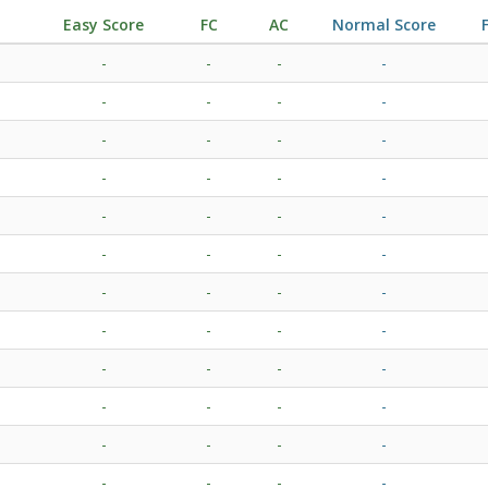
Easy Score
FC
AC
Normal Score
-
-
-
-
-
-
-
-
-
-
-
-
-
-
-
-
-
-
-
-
-
-
-
-
-
-
-
-
-
-
-
-
-
-
-
-
-
-
-
-
-
-
-
-
-
-
-
-