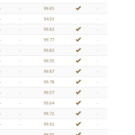
-
-
99.65
-
-
-
94.03
-
-
-
-
99.63
-
-
-
99.77
-
-
-
99.83
-
-
-
99.55
-
-
-
99.87
-
-
-
99.78
-
-
-
99.57
-
-
-
99.64
-
-
-
99.72
-
-
-
99.92
-
-
-
99.55
-