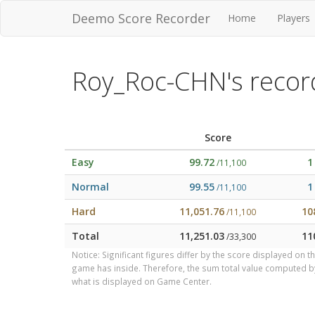
Deemo Score Recorder
Home
Players
Roy_Roc-CHN's recor
Score
Easy
99.72
1
/11,100
Normal
99.55
1
/11,100
Hard
11,051.76
10
/11,100
Total
11,251.03
11
/33,300
Notice: Significant figures differ by the score displayed on 
game has inside. Therefore, the sum total value computed 
what is displayed on Game Center.