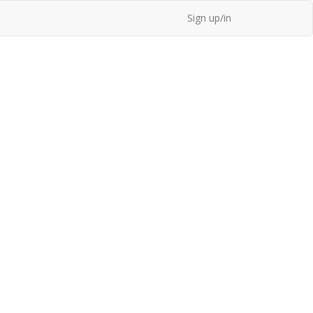
Sign up/in