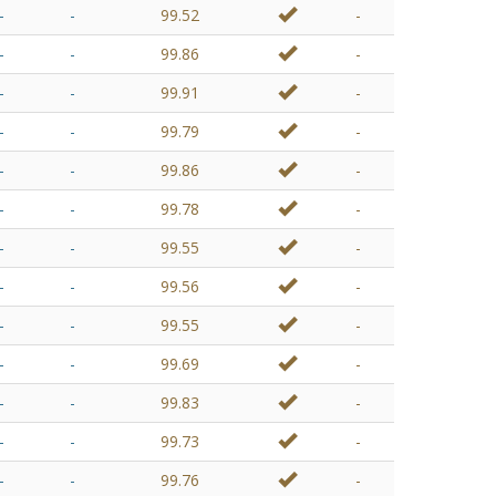
-
-
99.52
-
-
-
99.86
-
-
-
99.91
-
-
-
99.79
-
-
-
99.86
-
-
-
99.78
-
-
-
99.55
-
-
-
99.56
-
-
-
99.55
-
-
-
99.69
-
-
-
99.83
-
-
-
99.73
-
-
-
99.76
-