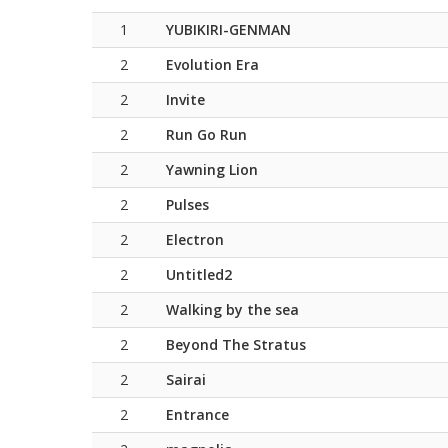
1
YUBIKIRI-GENMAN
2
Evolution Era
2
Invite
2
Run Go Run
2
Yawning Lion
2
Pulses
2
Electron
2
Untitled2
2
Walking by the sea
2
Beyond The Stratus
2
Sairai
2
Entrance