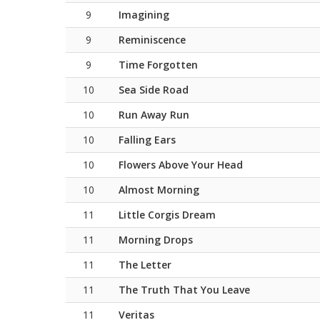
9
Imagining
9
Reminiscence
9
Time Forgotten
10
Sea Side Road
10
Run Away Run
10
Falling Ears
10
Flowers Above Your Head
10
Almost Morning
11
Little Corgis Dream
11
Morning Drops
11
The Letter
11
The Truth That You Leave
11
Veritas