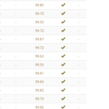
-
-
99.85
-
-
-
99.73
-
-
-
99.55
-
-
-
99.72
-
-
-
99.87
-
-
-
99.72
-
-
-
99.62
-
-
-
99.55
-
-
-
99.61
-
-
-
99.65
-
-
-
99.82
-
-
-
99.73
-
-
-
99.95
-