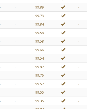
-
-
99.89
-
-
-
99.73
-
-
-
99.84
-
-
-
99.58
-
-
-
99.58
-
-
-
99.66
-
-
-
99.54
-
-
-
99.87
-
-
-
99.76
-
-
-
99.57
-
-
-
99.55
-
-
-
99.35
-