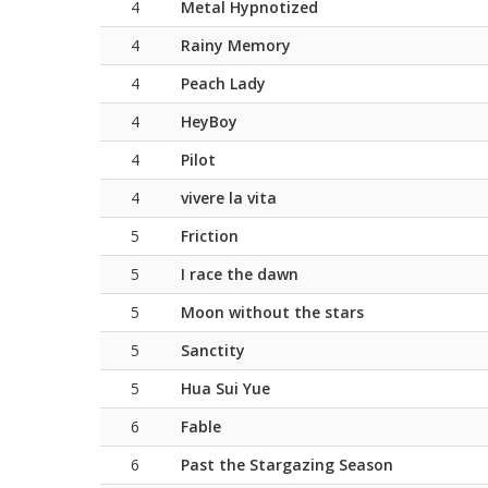
4
Metal Hypnotized
4
Rainy Memory
4
Peach Lady
4
HeyBoy
4
Pilot
4
vivere la vita
5
Friction
5
I race the dawn
5
Moon without the stars
5
Sanctity
5
Hua Sui Yue
6
Fable
6
Past the Stargazing Season