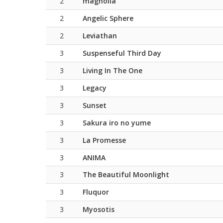
2
magnolia
2
Angelic Sphere
2
Leviathan
3
Suspenseful Third Day
3
Living In The One
3
Legacy
3
Sunset
3
Sakura iro no yume
3
La Promesse
3
ANIMA
3
The Beautiful Moonlight
3
Fluquor
3
Myosotis