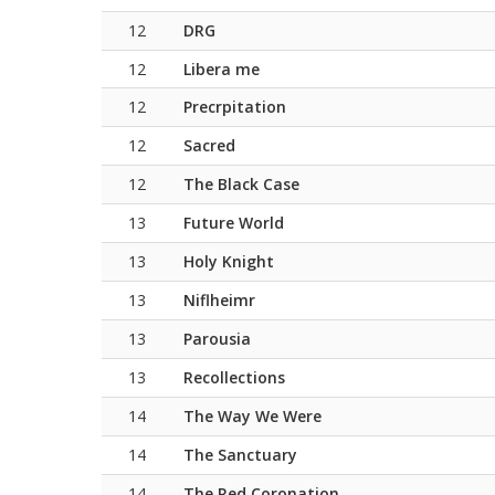
12
DRG
12
Libera me
12
Precrpitation
12
Sacred
12
The Black Case
13
Future World
13
Holy Knight
13
Niflheimr
13
Parousia
13
Recollections
14
The Way We Were
14
The Sanctuary
14
The Red Coronation