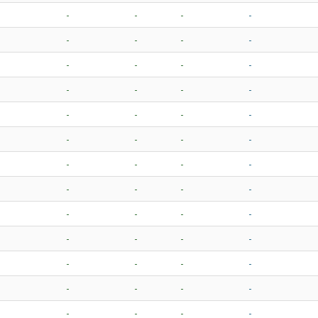
-
-
-
-
-
-
-
-
-
-
-
-
-
-
-
-
-
-
-
-
-
-
-
-
-
-
-
-
-
-
-
-
-
-
-
-
-
-
-
-
-
-
-
-
-
-
-
-
-
-
-
-