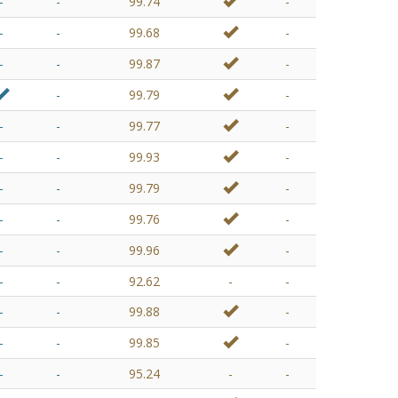
-
-
99.74
-
-
-
99.68
-
-
-
99.87
-
-
99.79
-
-
-
99.77
-
-
-
99.93
-
-
-
99.79
-
-
-
99.76
-
-
-
99.96
-
-
-
92.62
-
-
-
-
99.88
-
-
-
99.85
-
-
-
95.24
-
-