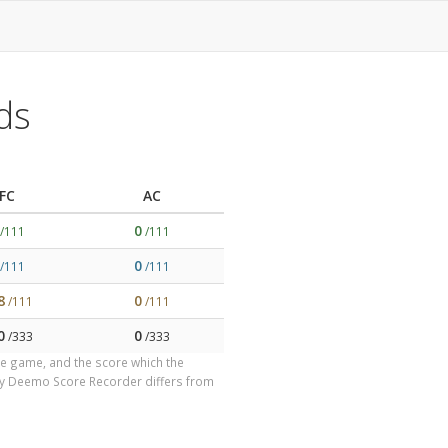
ds
FC
AC
0
/111
/111
0
/111
/111
8
0
/111
/111
0
0
/333
/333
the game, and the score which the
by Deemo Score Recorder differs from