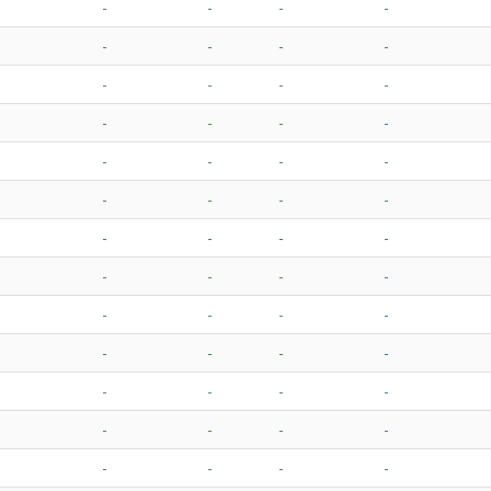
-
-
-
-
-
-
-
-
-
-
-
-
-
-
-
-
-
-
-
-
-
-
-
-
-
-
-
-
-
-
-
-
-
-
-
-
-
-
-
-
-
-
-
-
-
-
-
-
-
-
-
-