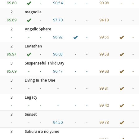
99.80
-
90.54
-
-
90.98
-
-
2
magnolia
99.69
-
97.70
-
-
94.13
-
-
2
Angelic Sphere
-
-
-
98.92
-
99.56
-
2
Leviathan
99.97
-
96.03
-
-
99.58
-
3
Suspenseful Third Day
95.69
-
-
96.47
-
-
99.88
-
3
Living In The One
-
-
-
-
-
-
99.81
-
3
Legacy
-
-
-
-
-
-
99.40
-
3
Sunset
-
-
-
94.50
-
-
99.73
-
3
Sakura iro no yume