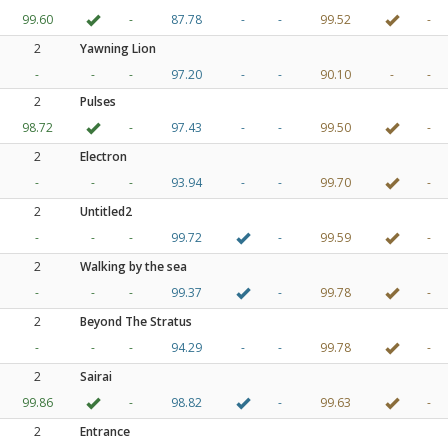
99.60
-
87.78
-
-
99.52
-
2
Yawning Lion
-
-
-
97.20
-
-
90.10
-
-
2
Pulses
98.72
-
97.43
-
-
99.50
-
2
Electron
-
-
-
93.94
-
-
99.70
-
2
Untitled2
-
-
-
99.72
-
99.59
-
2
Walking by the sea
-
-
-
99.37
-
99.78
-
2
Beyond The Stratus
-
-
-
94.29
-
-
99.78
-
2
Sairai
99.86
-
98.82
-
99.63
-
2
Entrance