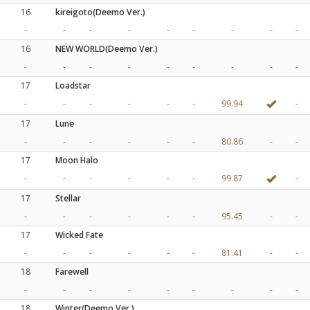
16
kireigoto(Deemo Ver.)
-
-
-
-
-
-
-
-
-
16
NEW WORLD(Deemo Ver.)
-
-
-
-
-
-
-
-
-
17
Loadstar
-
-
-
-
-
-
99.94
-
17
Lune
-
-
-
-
-
-
80.86
-
-
17
Moon Halo
-
-
-
-
-
-
99.87
-
17
Stellar
-
-
-
-
-
-
95.45
-
-
17
Wicked Fate
-
-
-
-
-
-
81.41
-
-
18
Farewell
-
-
-
-
-
-
-
-
-
18
Winter(Deemo Ver.)