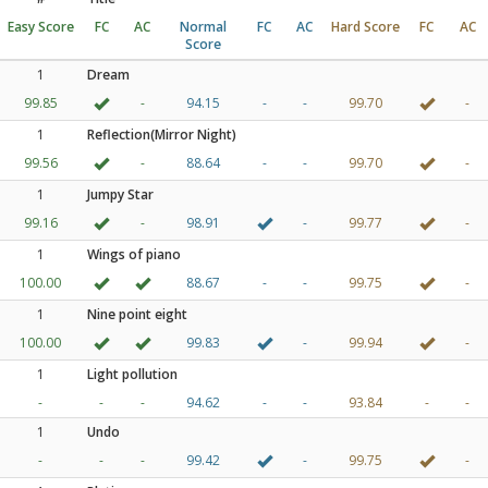
Easy Score
FC
AC
Normal
FC
AC
Hard Score
FC
AC
Score
1
Dream
99.85
-
94.15
-
-
99.70
-
1
Reflection(Mirror Night)
99.56
-
88.64
-
-
99.70
-
1
Jumpy Star
99.16
-
98.91
-
99.77
-
1
Wings of piano
100.00
88.67
-
-
99.75
-
1
Nine point eight
100.00
99.83
-
99.94
-
1
Light pollution
-
-
-
94.62
-
-
93.84
-
-
1
Undo
-
-
-
99.42
-
99.75
-