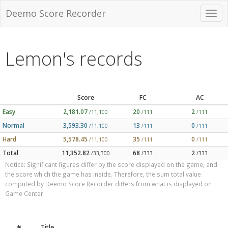
Deemo Score Recorder
Lemon's records
Score
FC
AC
Easy
2,181.07
20
2
/11,100
/111
/111
Normal
3,593.30
13
0
/11,100
/111
/111
Hard
5,578.45
35
0
/11,100
/111
/111
Total
11,352.82
68
2
/33,300
/333
/333
Notice: Significant figures differ by the score displayed on the game, and
the score which the game has inside. Therefore, the sum total value
computed by Deemo Score Recorder differs from what is displayed on
Game Center.
#
Title