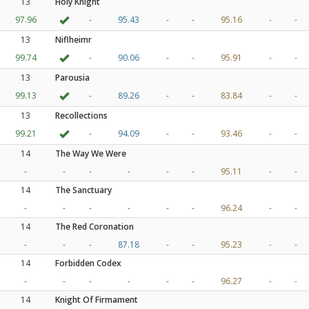
13
Holy Knight
97.96
-
95.43
-
-
95.16
-
-
13
Niflheimr
99.74
-
90.06
-
-
95.91
-
-
13
Parousia
99.13
-
89.26
-
-
83.84
-
-
13
Recollections
99.21
-
94.09
-
-
93.46
-
-
14
The Way We Were
-
-
-
-
-
-
95.11
-
-
14
The Sanctuary
-
-
-
-
-
-
96.24
-
-
14
The Red Coronation
-
-
-
87.18
-
-
95.23
-
-
14
Forbidden Codex
-
-
-
-
-
-
96.27
-
-
14
Knight Of Firmament