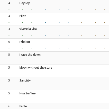
4
HeyBoy
-
-
-
-
-
-
-
-
-
4
Pilot
-
-
-
-
-
-
-
-
-
4
vivere la vita
-
-
-
-
-
-
-
-
-
5
Friction
-
-
-
-
-
-
-
-
-
5
I race the dawn
-
-
-
-
-
-
-
-
-
5
Moon without the stars
-
-
-
-
-
-
-
-
-
5
Sanctity
-
-
-
-
-
-
-
-
-
5
Hua Sui Yue
-
-
-
-
-
-
-
-
-
6
Fable