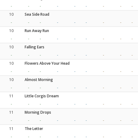
-
-
-
-
-
-
-
-
-
10
Sea Side Road
-
-
-
-
-
-
-
-
-
10
Run Away Run
-
-
-
-
-
-
-
-
-
10
Falling Ears
-
-
-
-
-
-
-
-
-
10
Flowers Above Your Head
-
-
-
-
-
-
-
-
-
10
Almost Morning
-
-
-
-
-
-
-
-
-
11
Little Corgis Dream
-
-
-
-
-
-
-
-
-
11
Morning Drops
-
-
-
-
-
-
-
-
-
11
The Letter
-
-
-
-
-
-
-
-
-