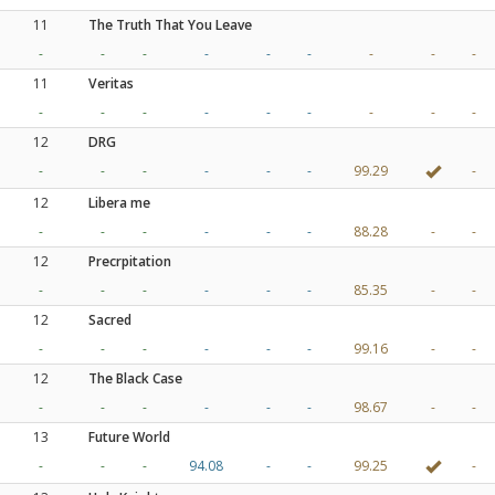
11
The Truth That You Leave
-
-
-
-
-
-
-
-
-
11
Veritas
-
-
-
-
-
-
-
-
-
12
DRG
-
-
-
-
-
-
99.29
-
12
Libera me
-
-
-
-
-
-
88.28
-
-
12
Precrpitation
-
-
-
-
-
-
85.35
-
-
12
Sacred
-
-
-
-
-
-
99.16
-
-
12
The Black Case
-
-
-
-
-
-
98.67
-
-
13
Future World
-
-
-
94.08
-
-
99.25
-