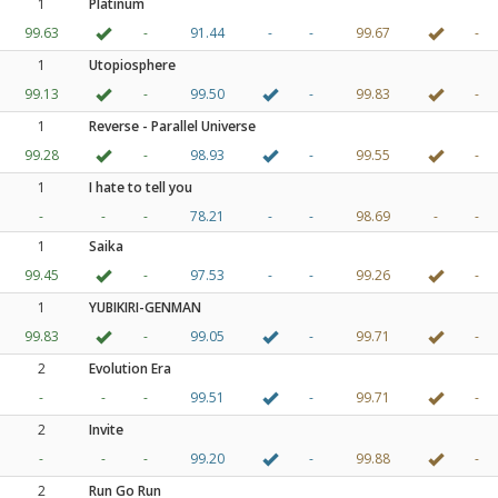
1
Platinum
99.63
-
91.44
-
-
99.67
-
1
Utopiosphere
99.13
-
99.50
-
99.83
-
1
Reverse - Parallel Universe
99.28
-
98.93
-
99.55
-
1
I hate to tell you
-
-
-
78.21
-
-
98.69
-
-
1
Saika
99.45
-
97.53
-
-
99.26
-
1
YUBIKIRI-GENMAN
99.83
-
99.05
-
99.71
-
2
Evolution Era
-
-
-
99.51
-
99.71
-
2
Invite
-
-
-
99.20
-
99.88
-
2
Run Go Run