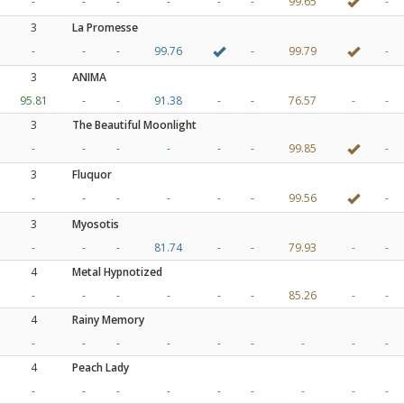
-
-
-
-
-
-
99.65
-
3
La Promesse
-
-
-
99.76
-
99.79
-
3
ANIMA
95.81
-
-
91.38
-
-
76.57
-
-
3
The Beautiful Moonlight
-
-
-
-
-
-
99.85
-
3
Fluquor
-
-
-
-
-
-
99.56
-
3
Myosotis
-
-
-
81.74
-
-
79.93
-
-
4
Metal Hypnotized
-
-
-
-
-
-
85.26
-
-
4
Rainy Memory
-
-
-
-
-
-
-
-
-
4
Peach Lady
-
-
-
-
-
-
-
-
-