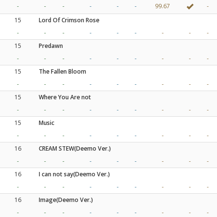
-
-
-
-
-
-
99.67
-
15
Lord Of Crimson Rose
-
-
-
-
-
-
-
-
-
15
Predawn
-
-
-
-
-
-
-
-
-
15
The Fallen Bloom
-
-
-
-
-
-
-
-
-
15
Where You Are not
-
-
-
-
-
-
-
-
-
15
Music
-
-
-
-
-
-
-
-
-
16
CREAM STEW(Deemo Ver.)
-
-
-
-
-
-
-
-
-
16
I can not say(Deemo Ver.)
-
-
-
-
-
-
-
-
-
16
Image(Deemo Ver.)
-
-
-
-
-
-
-
-
-