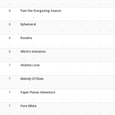
-
-
-
-
-
-
-
-
-
6
Past the Stargazing Season
-
-
-
-
-
-
-
-
-
6
Ephemeral
-
-
-
-
-
-
-
-
-
6
Rosetta
-
-
-
-
-
-
-
-
-
6
Witch's Invitation
-
-
-
-
-
-
-
-
-
7
Atlantis Love
-
-
-
-
-
-
-
-
-
7
Melody Of Elves
-
-
-
-
-
-
-
-
-
7
Paper Planes Adventure
-
-
-
-
-
-
-
-
-
7
Pure White
-
-
-
-
-
-
-
-
-