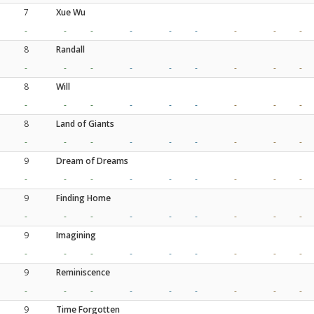
7
Xue Wu
-
-
-
-
-
-
-
-
-
8
Randall
-
-
-
-
-
-
-
-
-
8
Will
-
-
-
-
-
-
-
-
-
8
Land of Giants
-
-
-
-
-
-
-
-
-
9
Dream of Dreams
-
-
-
-
-
-
-
-
-
9
Finding Home
-
-
-
-
-
-
-
-
-
9
Imagining
-
-
-
-
-
-
-
-
-
9
Reminiscence
-
-
-
-
-
-
-
-
-
9
Time Forgotten