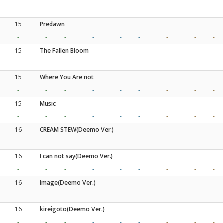
-
-
-
-
-
-
-
-
-
15
Predawn
-
-
-
-
-
-
-
-
-
15
The Fallen Bloom
-
-
-
-
-
-
-
-
-
15
Where You Are not
-
-
-
-
-
-
-
-
-
15
Music
-
-
-
-
-
-
-
-
-
16
CREAM STEW(Deemo Ver.)
-
-
-
-
-
-
-
-
-
16
I can not say(Deemo Ver.)
-
-
-
-
-
-
-
-
-
16
Image(Deemo Ver.)
-
-
-
-
-
-
-
-
-
16
kireigoto(Deemo Ver.)
-
-
-
-
-
-
-
-
-