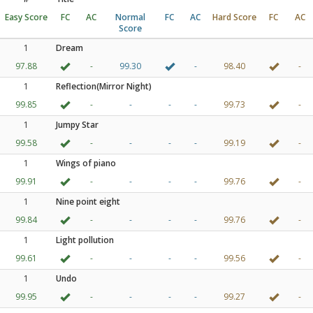
Easy Score
FC
AC
Normal
FC
AC
Hard Score
FC
AC
Score
1
Dream
97.88
-
99.30
-
98.40
-
1
Reflection(Mirror Night)
99.85
-
-
-
-
99.73
-
1
Jumpy Star
99.58
-
-
-
-
99.19
-
1
Wings of piano
99.91
-
-
-
-
99.76
-
1
Nine point eight
99.84
-
-
-
-
99.76
-
1
Light pollution
99.61
-
-
-
-
99.56
-
1
Undo
99.95
-
-
-
-
99.27
-