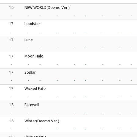
16
NEW WORLD(Deemo Ver.)
-
-
-
-
-
-
-
-
-
17
Loadstar
-
-
-
-
-
-
-
-
-
17
Lune
-
-
-
-
-
-
-
-
-
17
Moon Halo
-
-
-
-
-
-
-
-
-
17
Stellar
-
-
-
-
-
-
-
-
-
17
Wicked Fate
-
-
-
-
-
-
-
-
-
18
Farewell
-
-
-
-
-
-
-
-
-
18
Winter(Deemo Ver.)
-
-
-
-
-
-
-
-
-