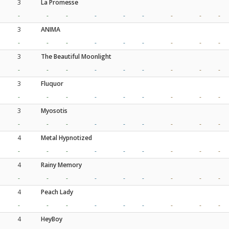
3
La Promesse
-
-
-
-
-
-
-
-
-
3
ANIMA
-
-
-
-
-
-
-
-
-
3
The Beautiful Moonlight
-
-
-
-
-
-
-
-
-
3
Fluquor
-
-
-
-
-
-
-
-
-
3
Myosotis
-
-
-
-
-
-
-
-
-
4
Metal Hypnotized
-
-
-
-
-
-
-
-
-
4
Rainy Memory
-
-
-
-
-
-
-
-
-
4
Peach Lady
-
-
-
-
-
-
-
-
-
4
HeyBoy