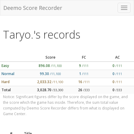
Deemo Score Recorder
Taryo.'s records
Score
FC
AC
Easy
896.08
9
0
/11,100
/111
/111
Normal
99.30
1
0
/11,100
/111
/111
Hard
2,033.32
16
0
/11,100
/111
/111
Total
3,028.70
26
0
/33,300
/333
/333
Notice: Significant figures differ by the score displayed on the game, and
the score which the game has inside. Therefore, the sum total value
computed by Deemo Score Recorder differs from what is displayed on
Game Center.
#
Title