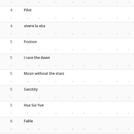
-
-
-
-
-
-
-
-
-
4
Pilot
-
-
-
-
-
-
-
-
-
4
vivere la vita
-
-
-
-
-
-
-
-
-
5
Friction
-
-
-
-
-
-
-
-
-
5
I race the dawn
-
-
-
-
-
-
-
-
-
5
Moon without the stars
-
-
-
-
-
-
-
-
-
5
Sanctity
-
-
-
-
-
-
-
-
-
5
Hua Sui Yue
-
-
-
-
-
-
-
-
-
6
Fable
-
-
-
-
-
-
-
-
-