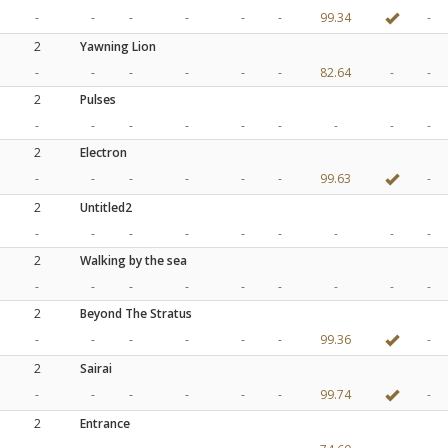
-
-
-
-
-
-
99.34
-
2
Yawning Lion
-
-
-
-
-
-
82.64
-
-
2
Pulses
-
-
-
-
-
-
-
-
-
2
Electron
-
-
-
-
-
-
99.63
-
2
Untitled2
-
-
-
-
-
-
-
-
-
2
Walking by the sea
-
-
-
-
-
-
-
-
-
2
Beyond The Stratus
-
-
-
-
-
-
99.36
-
2
Sairai
-
-
-
-
-
-
99.74
-
2
Entrance