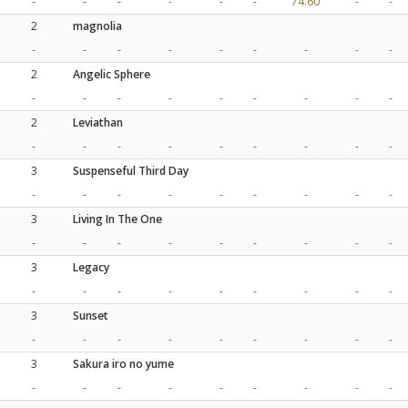
-
-
-
-
-
-
74.60
-
-
2
magnolia
-
-
-
-
-
-
-
-
-
2
Angelic Sphere
-
-
-
-
-
-
-
-
-
2
Leviathan
-
-
-
-
-
-
-
-
-
3
Suspenseful Third Day
-
-
-
-
-
-
-
-
-
3
Living In The One
-
-
-
-
-
-
-
-
-
3
Legacy
-
-
-
-
-
-
-
-
-
3
Sunset
-
-
-
-
-
-
-
-
-
3
Sakura iro no yume
-
-
-
-
-
-
-
-
-