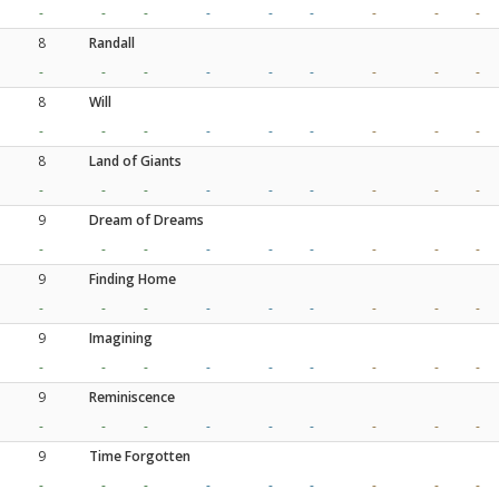
-
-
-
-
-
-
-
-
-
8
Randall
-
-
-
-
-
-
-
-
-
8
Will
-
-
-
-
-
-
-
-
-
8
Land of Giants
-
-
-
-
-
-
-
-
-
9
Dream of Dreams
-
-
-
-
-
-
-
-
-
9
Finding Home
-
-
-
-
-
-
-
-
-
9
Imagining
-
-
-
-
-
-
-
-
-
9
Reminiscence
-
-
-
-
-
-
-
-
-
9
Time Forgotten
-
-
-
-
-
-
-
-
-