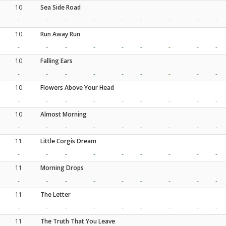
10
Sea Side Road
-
-
-
-
-
-
-
-
-
10
Run Away Run
-
-
-
-
-
-
-
-
-
10
Falling Ears
-
-
-
-
-
-
-
-
-
10
Flowers Above Your Head
-
-
-
-
-
-
-
-
-
10
Almost Morning
-
-
-
-
-
-
-
-
-
11
Little Corgis Dream
-
-
-
-
-
-
-
-
-
11
Morning Drops
-
-
-
-
-
-
-
-
-
11
The Letter
-
-
-
-
-
-
-
-
-
11
The Truth That You Leave