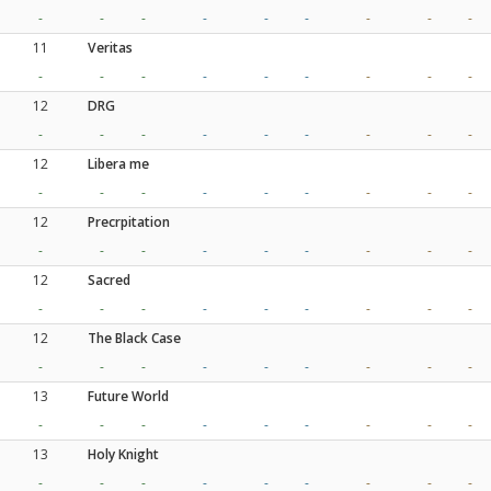
-
-
-
-
-
-
-
-
-
11
Veritas
-
-
-
-
-
-
-
-
-
12
DRG
-
-
-
-
-
-
-
-
-
12
Libera me
-
-
-
-
-
-
-
-
-
12
Precrpitation
-
-
-
-
-
-
-
-
-
12
Sacred
-
-
-
-
-
-
-
-
-
12
The Black Case
-
-
-
-
-
-
-
-
-
13
Future World
-
-
-
-
-
-
-
-
-
13
Holy Knight
-
-
-
-
-
-
-
-
-