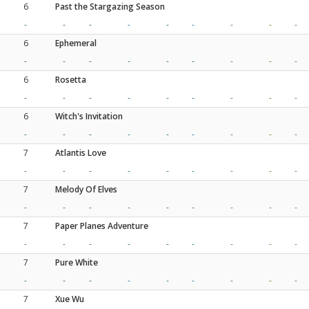
6
Past the Stargazing Season
-
-
-
-
-
-
-
-
-
6
Ephemeral
-
-
-
-
-
-
-
-
-
6
Rosetta
-
-
-
-
-
-
-
-
-
6
Witch's Invitation
-
-
-
-
-
-
-
-
-
7
Atlantis Love
-
-
-
-
-
-
-
-
-
7
Melody Of Elves
-
-
-
-
-
-
-
-
-
7
Paper Planes Adventure
-
-
-
-
-
-
-
-
-
7
Pure White
-
-
-
-
-
-
-
-
-
7
Xue Wu