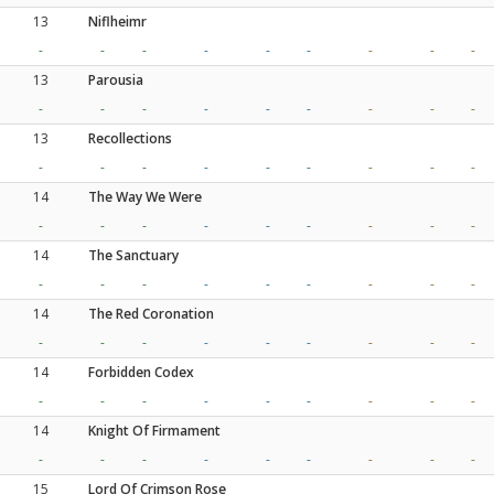
13
Niflheimr
-
-
-
-
-
-
-
-
-
13
Parousia
-
-
-
-
-
-
-
-
-
13
Recollections
-
-
-
-
-
-
-
-
-
14
The Way We Were
-
-
-
-
-
-
-
-
-
14
The Sanctuary
-
-
-
-
-
-
-
-
-
14
The Red Coronation
-
-
-
-
-
-
-
-
-
14
Forbidden Codex
-
-
-
-
-
-
-
-
-
14
Knight Of Firmament
-
-
-
-
-
-
-
-
-
15
Lord Of Crimson Rose