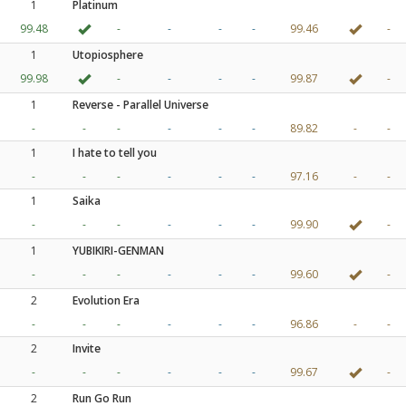
1
Platinum
99.48
-
-
-
-
99.46
-
1
Utopiosphere
99.98
-
-
-
-
99.87
-
1
Reverse - Parallel Universe
-
-
-
-
-
-
89.82
-
-
1
I hate to tell you
-
-
-
-
-
-
97.16
-
-
1
Saika
-
-
-
-
-
-
99.90
-
1
YUBIKIRI-GENMAN
-
-
-
-
-
-
99.60
-
2
Evolution Era
-
-
-
-
-
-
96.86
-
-
2
Invite
-
-
-
-
-
-
99.67
-
2
Run Go Run