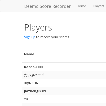
Deemo Score Recorder
Home
Players
Players
Sign up
to record your scores.
Name
Kaede-CHN
だいぶハード
Xiyi-CHN
jiazheng0609
tu