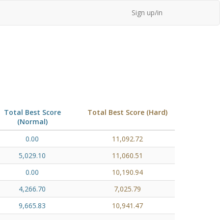
Sign up/in
Total Best Score
Total Best Score (Hard)
(Normal)
0.00
11,092.72
5,029.10
11,060.51
0.00
10,190.94
4,266.70
7,025.79
9,665.83
10,941.47