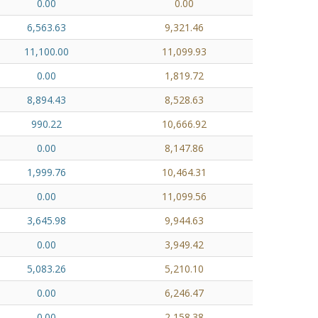
0.00
0.00
6,563.63
9,321.46
11,100.00
11,099.93
0.00
1,819.72
8,894.43
8,528.63
990.22
10,666.92
0.00
8,147.86
1,999.76
10,464.31
0.00
11,099.56
3,645.98
9,944.63
0.00
3,949.42
5,083.26
5,210.10
0.00
6,246.47
0.00
2,158.38