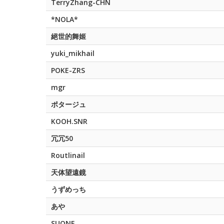
TerryZhang-CHN
*NOLA*
絕世的舞姬
yuki_mikhail
POKE-ZRS
mgr
ポタージュ
KOOH.SNR
冗冗50
Routlinail
天体望遠鏡
うずめっち
あや
SUQNE