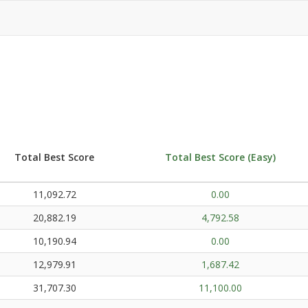
Total Best Score
Total Best Score (Easy)
11,092.72
0.00
20,882.19
4,792.58
10,190.94
0.00
12,979.91
1,687.42
31,707.30
11,100.00