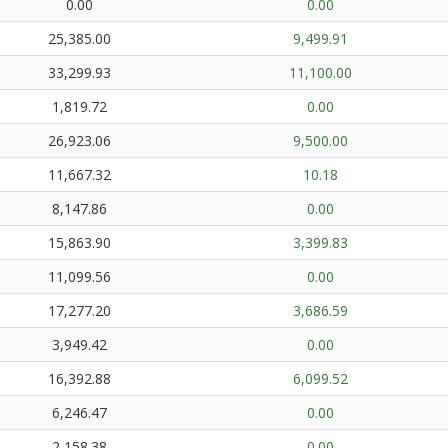
0.00
0.00
25,385.00
9,499.91
33,299.93
11,100.00
1,819.72
0.00
26,923.06
9,500.00
11,667.32
10.18
8,147.86
0.00
15,863.90
3,399.83
11,099.56
0.00
17,277.20
3,686.59
3,949.42
0.00
16,392.88
6,099.52
6,246.47
0.00
2,158.38
0.00